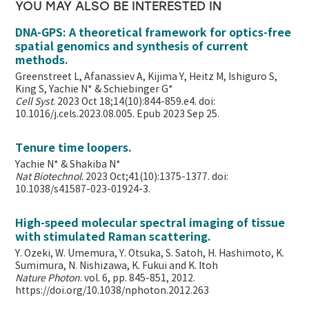
YOU MAY ALSO BE INTERESTED IN
DNA-GPS: A theoretical framework for optics-free
spatial genomics and synthesis of current
methods.
Greenstreet L, Afanassiev A, Kijima Y, Heitz M, Ishiguro S,
King S, Yachie N* & Schiebinger G*
Cell Syst
. 2023 Oct 18;14(10):844-859.e4. doi:
10.1016/j.cels.2023.08.005. Epub 2023 Sep 25.
Tenure time loopers.
Yachie N* & Shakiba N*
Nat Biotechnol
. 2023 Oct;41(10):1375-1377. doi:
10.1038/s41587-023-01924-3.
High-speed molecular spectral imaging of tissue
with stimulated Raman scattering.
Y. Ozeki, W. Umemura, Y. Otsuka, S. Satoh, H. Hashimoto, K.
Sumimura, N. Nishizawa, K. Fukui and K. Itoh
Nature Photon
. vol. 6, pp. 845-851, 2012.
https://doi.org/10.1038/nphoton.2012.263