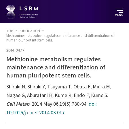
MENU
TOP
PUBLICATION
Methionine metabolism regulates maintenance and differentiation of
human pluripotent stem cells.
2014.04.17
Methionine metabolism regulates
maintenance and differentiation of
human pluripotent stem cells.
Shiraki N, Shiraki Y, Tsuyama T, Obata F, Miura M,
Nagae G, Aburatani H, Kume K, Endo F, Kume S.
Cell Metab
. 2014 May 06;19(5):780-94.
doi:
10.1016/j.cmet.2014.03.017