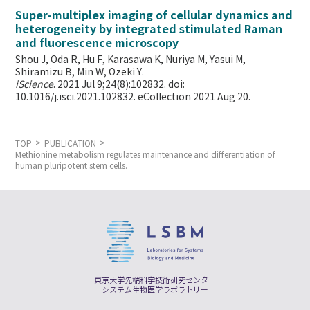
Super-multiplex imaging of cellular dynamics and
heterogeneity by integrated stimulated Raman
and fluorescence microscopy
Shou J, Oda R, Hu F, Karasawa K, Nuriya M, Yasui M,
Shiramizu B, Min W,
Ozeki Y.
iScience
. 2021 Jul 9;24(8):102832. doi:
10.1016/j.isci.2021.102832. eCollection 2021 Aug 20.
TOP
PUBLICATION
Methionine metabolism regulates maintenance and differentiation of
human pluripotent stem cells.
東京大学先端科学技術研究センター
システム生物医学ラボラトリー