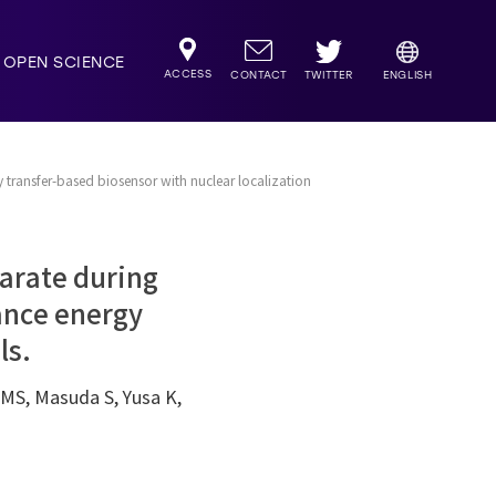
OPEN SCIENCE
ACCESS
TWITTER
CONTACT
ENGLISH
 transfer-based biosensor with nuclear localization
arate during
ance energy
ls.
MS, Masuda S, Yusa K,