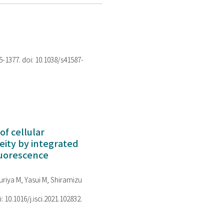
75-1377. doi: 10.1038/s41587-
of cellular
ity by integrated
luorescence
riya M, Yasui M, Shiramizu
i: 10.1016/j.isci.2021.102832.