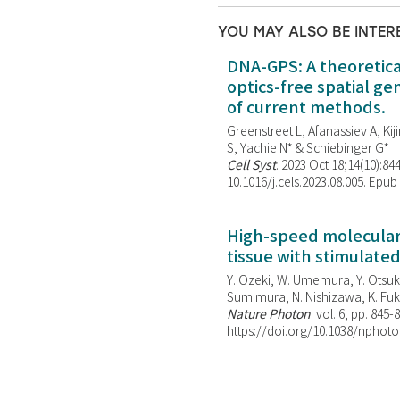
YOU MAY ALSO BE INTER
DNA-GPS: A theoretic
optics-free spatial g
of current methods.
Greenstreet L, Afanassiev A, Kiji
S, Yachie N* & Schiebinger G*
Cell Syst
. 2023 Oct 18;14(10):844
10.1016/j.cels.2023.08.005. Epub
High-speed molecular 
tissue with stimulate
Y. Ozeki, W. Umemura, Y. Otsuka
Sumimura, N. Nishizawa, K. Fuku
Nature Photon
. vol. 6, pp. 845-
https://doi.org/10.1038/nphoto