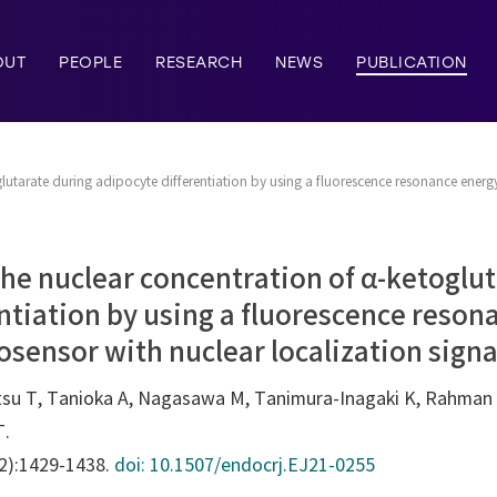
OUT
PEOPLE
RESEARCH
NEWS
PUBLICATION
utarate during adipocyte differentiation by using a fluorescence resonance energy
he nuclear concentration of α-ketoglut
ntiation by using a fluorescence reson
osensor with nuclear localization signa
tsu T, Tanioka A, Nagasawa M, Tanimura-Inagaki K, Rahman 
T.
12):1429-1438.
doi: 10.1507/endocrj.EJ21-0255