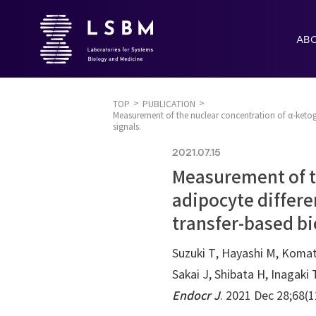
AB
TOP
PUBLICATION
Measurement of the nuclear concentration of α-ketogl
signals.
2021.07.15
Measurement of t
adipocyte differe
transfer-based bi
Suzuki T, Hayashi M, Koma
Sakai J, Shibata H, Inagaki 
Endocr J
. 2021 Dec 28;68(