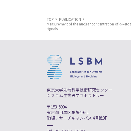
TOP
PUBLICATION
Measurement of the nuclear concentration of α-ketogl
signals.
東京大学先端科学技術研究センター
システム生物医学ラボラトリー
〒153-8904
東京都目黒区駒場4-6-1
駒場リサーチキャンパス 4号館3F