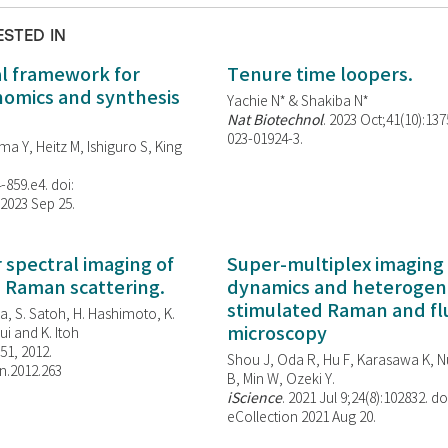
ESTED IN
al framework for
Tenure time loopers.
enomics and synthesis
Yachie N* & Shakiba N*
Nat Biotechnol
. 2023 Oct;41(10):13
023-01924-3.
ma Y, Heitz M, Ishiguro S, King
-859.e4. doi:
 2023 Sep 25.
spectral imaging of
Super-multiplex imaging 
d Raman scattering.
dynamics and heterogene
stimulated Raman and f
, S. Satoh, H. Hashimoto, K.
microscopy
i and K. Itoh
851, 2012.
Shou J, Oda R, Hu F, Karasawa K, Nu
n.2012.263
B, Min W,
Ozeki Y.
iScience
. 2021 Jul 9;24(8):102832. do
eCollection 2021 Aug 20.