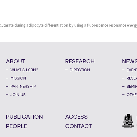
utarate during adipocyte differentiation by using a fluorescence resonance energy
ABOUT
RESEARCH
NEW
WHAT'S LSBM?
DIRECTION
EVEN
MISSION
RESE
PARTNERSHIP
SEMI
JOIN US
OTHE
PUBLICATION
ACCESS
PEOPLE
CONTACT