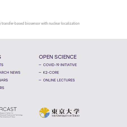
 transfer-based biosensor with nuclear localization
S
OPEN SCIENCE
TS
COVID-19 INITIATIVE
ARCH NEWS
K2-CORE
NARS
ONLINE LECTURES
RS