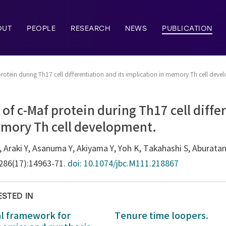
OUT
PEOPLE
RESEARCH
NEWS
PUBLICATION
rotein during Th17 cell differentiation and its implication in memory Th cell deve
of c-Maf protein during Th17 cell differ
emory Th cell development.
, Araki Y, Asanuma Y, Akiyama Y, Yoh K, Takahashi S, Aburata
;286(17):14963-71.
doi: 10.1074/jbc.M111.218867
ESTED IN
al framework for
Tenure time loopers.