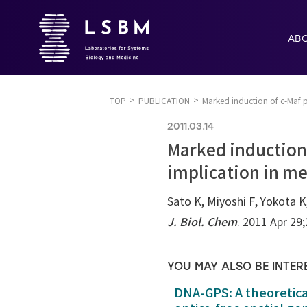
AB
TOP
PUBLICATION
Marked induction of c-Maf p
2011.03.14
Marked induction 
implication in m
Sato K, Miyoshi F, Yokota K
J. Biol. Chem
. 2011 Apr 29
YOU MAY ALSO BE INTER
DNA-GPS: A theoretic