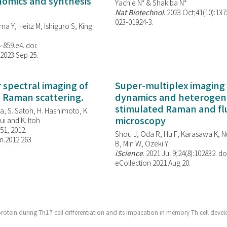
enomics and synthesis
Yachie N* & Shakiba N*
Nat Biotechnol
. 2023 Oct;41(10):13
023-01924-3.
ma Y, Heitz M, Ishiguro S, King
-859.e4. doi:
 2023 Sep 25.
spectral imaging of
Super-multiplex imaging 
d Raman scattering.
dynamics and heterogene
stimulated Raman and f
, S. Satoh, H. Hashimoto, K.
microscopy
i and K. Itoh
851, 2012.
Shou J, Oda R, Hu F, Karasawa K, Nu
n.2012.263
B, Min W,
Ozeki Y.
iScience
. 2021 Jul 9;24(8):102832. do
eCollection 2021 Aug 20.
rotein during Th17 cell differentiation and its implication in memory Th cell deve