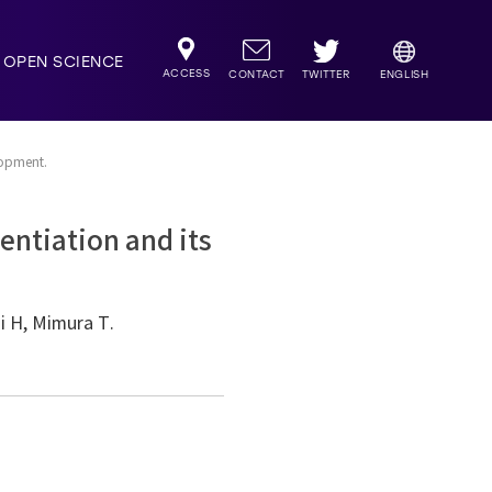
OPEN SCIENCE
ACCESS
TWITTER
CONTACT
ENGLISH
lopment.
entiation and its
ni H, Mimura T.