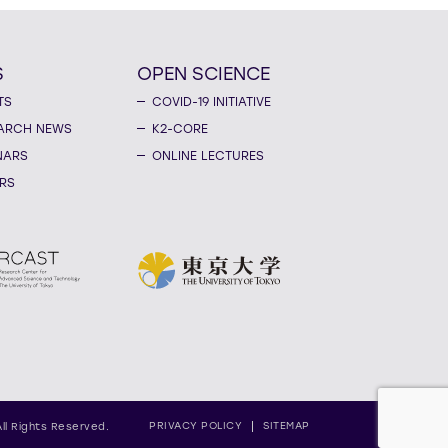
S
OPEN SCIENCE
TS
COVID-19 INITIATIVE
ARCH NEWS
K2-CORE
NARS
ONLINE LECTURES
RS
PRIVACY POLICY
SITEMAP
All Rights Reserved.