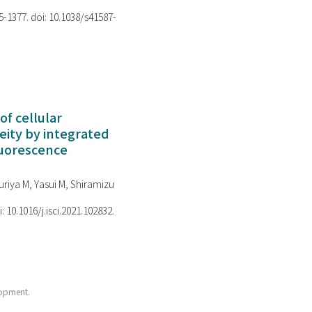
75-1377. doi: 10.1038/s41587-
of cellular
ity by integrated
luorescence
riya M, Yasui M, Shiramizu
i: 10.1016/j.isci.2021.102832.
lopment.