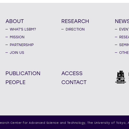
ABOUT
RESEARCH
NEW
WHAT'S LSBM?
DIRECTION
EVEN
MISSION
RESE
PARTNERSHIP
SEMI
JOIN US
OTHE
PUBLICATION
ACCESS
PEOPLE
CONTACT
earch Center for Advanced Science and Technology,
The University of Tokyo, 