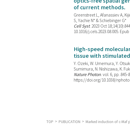
optics-free spatial g
of current methods.
Greenstreet L, Afanassiev A, Kiji
S, Yachie N* & Schiebinger G*
Cell Syst
. 2023 Oct 18;14(10):844
10.1016/j.cels.2023.08.005. Epub
High-speed molecular 
tissue with stimulate
Y. Ozeki, W. Umemura, Y. Otsuka
Sumimura, N. Nishizawa, K. Fuku
Nature Photon
. vol. 6, pp. 845-
https://doi.org/10.1038/nphoto
TOP
PUBLICATION
Marked induction of c-Maf p