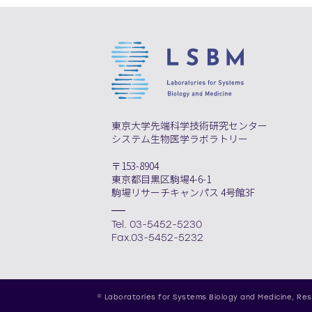
東京大学先端科学技術研究センター
システム生物医学ラボラトリー
〒153-8904
東京都目黒区駒場4-6-1
駒場リサーチキャンパス 4号館3F
Tel. 03-5452-5230
Fax.03-5452-5232
© Laboratories for Systems Biology and Medicine,
Res