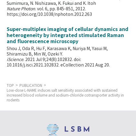
Sumimura, N. Nishizawa, K. Fukui and K. Itoh
Nature Photon
. vol. 6, pp. 845-851, 2012.
https://doi.org/10.1038/nphoton.2012.263
Super-multiplex imaging of cellular dynamics and
heterogeneity by integrated stimulated Raman
and fluorescence microscopy
Shou J, Oda R, Hu F, Karasawa K, Nuriya M, Yasui M,
Shiramizu B, Min W,
Ozeki Y.
iScience
. 2021 Jul 9;24(8):102832. doi:
10.1016/j.isci.2021.102832. eCollection 2021 Aug 20.
TOP
PUBLICATION
Low-dose L-NAME induces salt sensitivity associated with sustained
increased blood volume and sodium-chloride cotransporter activity in
rodents