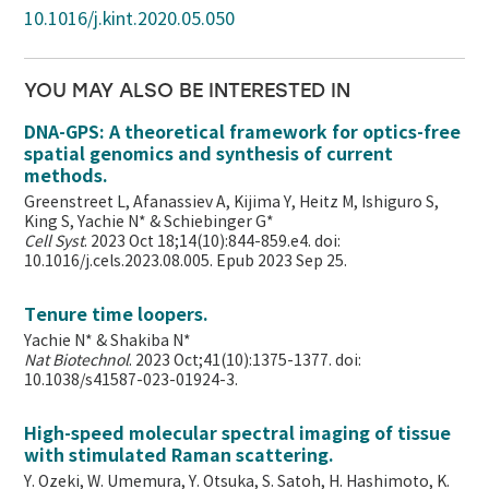
10.1016/j.kint.2020.05.050
YOU MAY ALSO BE INTERESTED IN
DNA-GPS: A theoretical framework for optics-free
spatial genomics and synthesis of current
methods.
Greenstreet L, Afanassiev A, Kijima Y, Heitz M, Ishiguro S,
King S, Yachie N* & Schiebinger G*
Cell Syst
. 2023 Oct 18;14(10):844-859.e4. doi:
10.1016/j.cels.2023.08.005. Epub 2023 Sep 25.
Tenure time loopers.
Yachie N* & Shakiba N*
Nat Biotechnol
. 2023 Oct;41(10):1375-1377. doi:
10.1038/s41587-023-01924-3.
High-speed molecular spectral imaging of tissue
with stimulated Raman scattering.
Y. Ozeki, W. Umemura, Y. Otsuka, S. Satoh, H. Hashimoto, K.