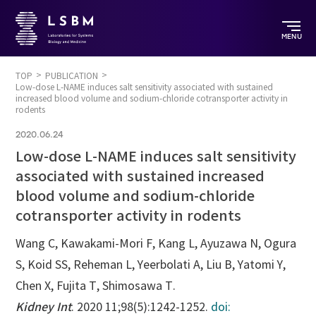
MENU
TOP
PUBLICATION
Low-dose L-NAME induces salt sensitivity associated with sustained
increased blood volume and sodium-chloride cotransporter activity in
rodents
2020.06.24
Low-dose L-NAME induces salt sensitivity
associated with sustained increased
blood volume and sodium-chloride
cotransporter activity in rodents
Wang C, Kawakami-Mori F, Kang L, Ayuzawa N, Ogura
S, Koid SS, Reheman L, Yeerbolati A, Liu B, Yatomi Y,
Chen X, Fujita T, Shimosawa T.
Kidney Int
. 2020 11;98(5):1242-1252.
doi: