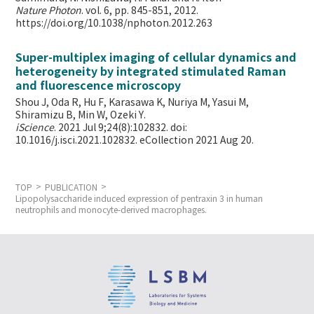
Nature Photon
. vol. 6, pp. 845-851, 2012.
https://doi.org/10.1038/nphoton.2012.263
Super-multiplex imaging of cellular dynamics and
heterogeneity by integrated stimulated Raman
and fluorescence microscopy
Shou J, Oda R, Hu F, Karasawa K, Nuriya M, Yasui M,
Shiramizu B, Min W,
Ozeki Y.
iScience
. 2021 Jul 9;24(8):102832. doi:
10.1016/j.isci.2021.102832. eCollection 2021 Aug 20.
TOP
PUBLICATION
Lipopolysaccharide induced expression of pentraxin 3 in human
neutrophils and monocyte-derived macrophages.