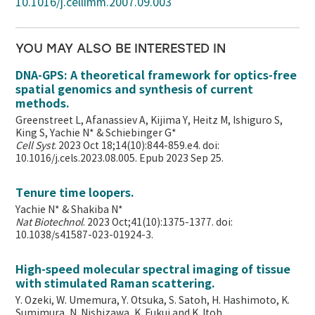
10.1016/j.cellimm.2007.09.003
YOU MAY ALSO BE INTERESTED IN
DNA-GPS: A theoretical framework for optics-free
spatial genomics and synthesis of current
methods.
Greenstreet L, Afanassiev A, Kijima Y, Heitz M, Ishiguro S,
King S, Yachie N* & Schiebinger G*
Cell Syst
. 2023 Oct 18;14(10):844-859.e4. doi:
10.1016/j.cels.2023.08.005. Epub 2023 Sep 25.
Tenure time loopers.
Yachie N* & Shakiba N*
Nat Biotechnol
. 2023 Oct;41(10):1375-1377. doi:
10.1038/s41587-023-01924-3.
High-speed molecular spectral imaging of tissue
with stimulated Raman scattering.
Y. Ozeki, W. Umemura, Y. Otsuka, S. Satoh, H. Hashimoto, K.
Sumimura, N. Nishizawa, K. Fukui and K. Itoh