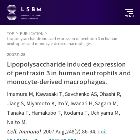
MENU
TOP
PUBLICATION
Lipopolysaccharide induced expression of pentraxin 3 in human
neutrophils and monocyte-derived macrophages.
2007.11.28
Lipopolysaccharide induced expression
of pentraxin 3 in human neutrophils and
monocyte-derived macrophages.
Imamura M, Kawasaki T, Savchenko AS, Ohashi R,
Jiang S, Miyamoto K, Ito Y, Iwanari H, Sagara M,
Tanaka T, Hamakubo T, Kodama T, Uchiyama M,
Naito M.
Cell. Immunol
. 2007 Aug;248(2):86-94.
doi: