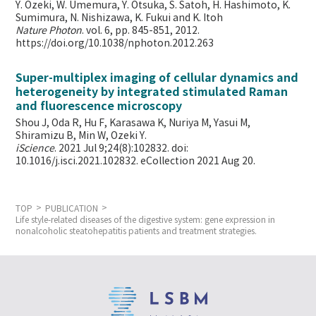
Y. Ozeki, W. Umemura, Y. Otsuka, S. Satoh, H. Hashimoto, K.
Sumimura, N. Nishizawa, K. Fukui and K. Itoh
Nature Photon
. vol. 6, pp. 845-851, 2012.
https://doi.org/10.1038/nphoton.2012.263
Super-multiplex imaging of cellular dynamics and
heterogeneity by integrated stimulated Raman
and fluorescence microscopy
Shou J, Oda R, Hu F, Karasawa K, Nuriya M, Yasui M,
Shiramizu B, Min W,
Ozeki Y.
iScience
. 2021 Jul 9;24(8):102832. doi:
10.1016/j.isci.2021.102832. eCollection 2021 Aug 20.
TOP
PUBLICATION
Life style-related diseases of the digestive system: gene expression in
nonalcoholic steatohepatitis patients and treatment strategies.