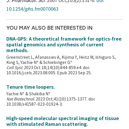
J. Pharmacol. Sci
. 2007 Oct;105(2):151-6.
doi:
10.1254/jphs.fm0070063
YOU MAY ALSO BE INTERESTED IN
DNA-GPS: A theoretical framework for optics-free
spatial genomics and synthesis of current
methods.
Greenstreet L, Afanassiev A, Kijima Y, Heitz M, Ishiguro S,
King S, Yachie N* & Schiebinger G*
Cell Syst
. 2023 Oct 18;14(10):844-859.e4. doi:
10.1016/j.cels.2023.08.005. Epub 2023 Sep 25.
Tenure time loopers.
Yachie N* & Shakiba N*
Nat Biotechnol
. 2023 Oct;41(10):1375-1377. doi:
10.1038/s41587-023-01924-3.
High-speed molecular spectral imaging of tissue
with stimulated Raman scattering.