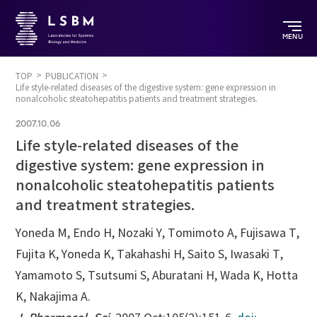
MENU
TOP
PUBLICATION
Life style-related diseases of the digestive system: gene expression in
nonalcoholic steatohepatitis patients and treatment strategies.
2007.10.06
Life style-related diseases of the
digestive system: gene expression in
nonalcoholic steatohepatitis patients
and treatment strategies.
Yoneda M, Endo H, Nozaki Y, Tomimoto A, Fujisawa T,
Fujita K, Yoneda K, Takahashi H, Saito S, Iwasaki T,
Yamamoto S, Tsutsumi S, Aburatani H, Wada K, Hotta
K, Nakajima A.