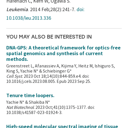
Haferlach C, Kern W, Ogawa S.
Leukemia
. 2014 Feb;28(2):241-7.
doi:
10.1038/leu.2013.336
YOU MAY ALSO BE INTERESTED IN
DNA-GPS: A theoretical framework for optics-free
spatial genomics and synthesis of current
methods.
Greenstreet L, Afanassiev A, Kijima Y, Heitz M, Ishiguro S,
King S, Yachie N* & Schiebinger G*
Cell Syst
. 2023 Oct 18;14(10):844-859.e4. doi:
10.1016/j.cels.2023.08.005. Epub 2023 Sep 25.
Tenure time loopers.
Yachie N* & Shakiba N*
Nat Biotechnol
. 2023 Oct;41(10):1375-1377. doi:
10.1038/s41587-023-01924-3.
High-speed molecular spectral imaging of tissue