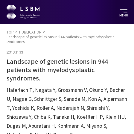
MENU
TOP
PUBLICATION
Landscape of genetic lesions in 944 patients with myelodysplastic
syndromes.
2013.11.13
Landscape of genetic lesions in 944
patients with myelodysplastic
syndromes.
Haferlach T, Nagata Y, Grossmann V, Okuno Y, Bacher
U, Nagae G, Schnittger S, Sanada M, Kon A, Alpermann
T, Yoshida K, Roller A, Nadarajah N, Shiraishi Y,
Shiozawa Y, Chiba K, Tanaka H, Koeffler HP, Klein HU,
Dugas M, Aburatani H, Kohlmann A, Miyano S,