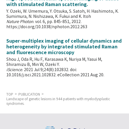
with stimulated Raman scattering.
Y. Ozeki, W. Umemura, Y. Otsuka, S. Satoh, H. Hashimoto, K.
Sumimura, N. Nishizawa, K. Fukui and K. Itoh
Nature Photon
. vol. 6, pp. 845-851, 2012.
https://doi.org/10.1038/nphoton.2012.263
Super-multiplex imaging of cellular dynamics and
heterogeneity by integrated stimulated Raman
and fluorescence microscopy
Shou J, Oda R, Hu F, Karasawa K, Nuriya M, Yasui M,
Shiramizu B, Min W,
Ozeki Y.
iScience
. 2021 Jul 9;24(8):102832. doi:
10.1016/j.isci.2021.102832. eCollection 2021 Aug 20.
TOP
PUBLICATION
Landscape of genetic lesions in 944 patients with myelodysplastic
syndromes.