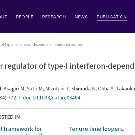
OUT
PEOPLE
RESEARCH
NEWS
PUBLICATION
or of type-I interferon-dependent immune responses.
er regulator of type-I interferon-depe
, Asagiri M, Sato M, Mizutani T, Shimada N, Ohba Y, Takaoka
034):772-7.
doi: 10.1038/nature03464
ESTED IN
al framework for
Tenure time loopers.