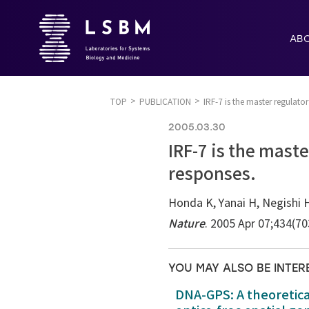
AB
TOP
PUBLICATION
IRF-7 is the master regulat
2005.03.30
IRF-7 is the mast
responses.
Honda K, Yanai H, Negishi H
Nature
. 2005 Apr 07;434(7
YOU MAY ALSO BE INTER
DNA-GPS: A theoretic