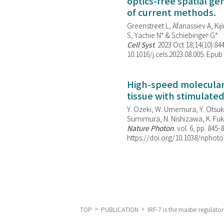
optics-free spatial g
of current methods.
Greenstreet L, Afanassiev A, Kiji
S, Yachie N* & Schiebinger G*
Cell Syst
. 2023 Oct 18;14(10):844
10.1016/j.cels.2023.08.005. Epub
High-speed molecular 
tissue with stimulate
Y. Ozeki, W. Umemura, Y. Otsuka
Sumimura, N. Nishizawa, K. Fuku
Nature Photon
. vol. 6, pp. 845-
https://doi.org/10.1038/nphoto
TOP
PUBLICATION
IRF-7 is the master regulat