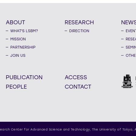
ABOUT
RESEARCH
NEW
WHAT'S LSBM?
DIRECTION
EVEN
MISSION
RESE
PARTNERSHIP
SEMI
JOIN US
OTHE
PUBLICATION
ACCESS
PEOPLE
CONTACT
earch Center for Advanced Science and Technology,
The University of Tokyo, 