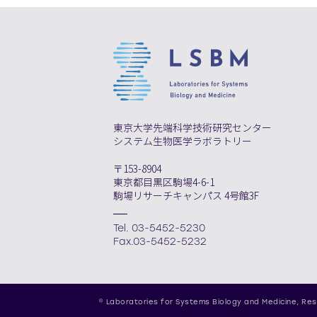
東京大学先端科学技術研究センター
システム生物医学ラボラトリー
〒153-8904
東京都目黒区駒場4-6-1
駒場リサーチキャンパス 4号館3F
Tel. 03-5452-5230
Fax.03-5452-5232
© Laboratories for Systems Biology and Medicine,
Res