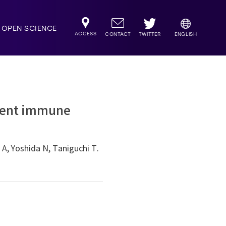
OPEN SCIENCE
ACCESS
TWITTER
CONTACT
ENGLISH
ndent immune
 A, Yoshida N, Taniguchi T.