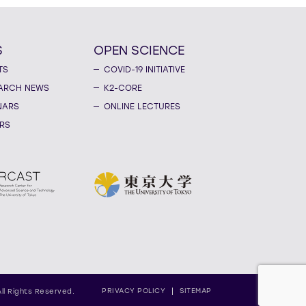
S
OPEN SCIENCE
TS
COVID-19 INITIATIVE
ARCH NEWS
K2-CORE
NARS
ONLINE LECTURES
RS
PRIVACY POLICY
SITEMAP
All Rights Reserved.