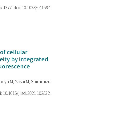
75-1377. doi: 10.1038/s41587-
of cellular
ity by integrated
luorescence
riya M, Yasui M, Shiramizu
i: 10.1016/j.isci.2021.102832.