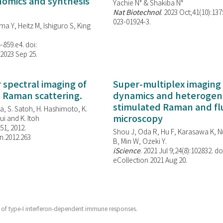
enomics and synthesis
Yachie N* & Shakiba N*
Nat Biotechnol
. 2023 Oct;41(10):13
023-01924-3.
ma Y, Heitz M, Ishiguro S, King
-859.e4. doi:
 2023 Sep 25.
spectral imaging of
Super-multiplex imaging 
d Raman scattering.
dynamics and heterogene
stimulated Raman and f
, S. Satoh, H. Hashimoto, K.
microscopy
i and K. Itoh
851, 2012.
Shou J, Oda R, Hu F, Karasawa K, Nu
n.2012.263
B, Min W,
Ozeki Y.
iScience
. 2021 Jul 9;24(8):102832. do
eCollection 2021 Aug 20.
or of type-I interferon-dependent immune responses.