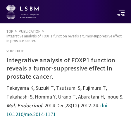
MENU
TOP
PUBLICATION
Integrative analysis of FOXP1 function reveals a tumor-suppressive effect
in prostate cancer.
2015.09.01
Integrative analysis of FOXP1 function
reveals a tumor-suppressive effect in
prostate cancer.
Takayama K, Suzuki T, Tsutsumi S, Fujimura T,
Takahashi S, Homma Y, Urano T, Aburatani H, Inoue S.
Mol. Endocrinol
. 2014 Dec;28(12):2012-24.
doi:
10.1210/me.2014-1171