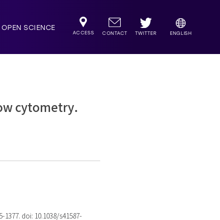
OPEN SCIENCE
ACCESS
TWITTER
CONTACT
ENGLISH
ow cytometry.
75-1377. doi: 10.1038/s41587-