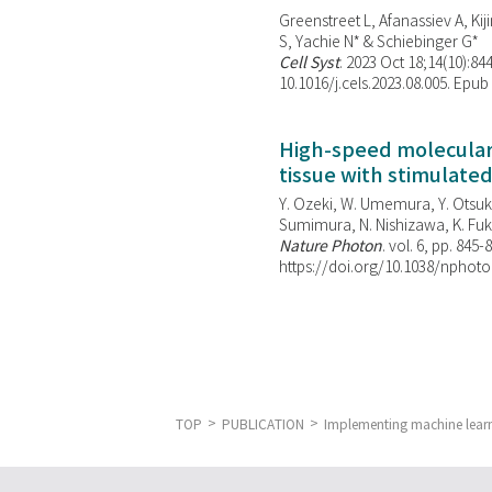
Greenstreet L, Afanassiev A, Kiji
S, Yachie N* & Schiebinger G*
Cell Syst
. 2023 Oct 18;14(10):844
10.1016/j.cels.2023.08.005. Epub
High-speed molecular 
tissue with stimulate
Y. Ozeki, W. Umemura, Y. Otsuka
Sumimura, N. Nishizawa, K. Fuku
Nature Photon
. vol. 6, pp. 845-
https://doi.org/10.1038/nphoto
TOP
PUBLICATION
Implementing machine learn