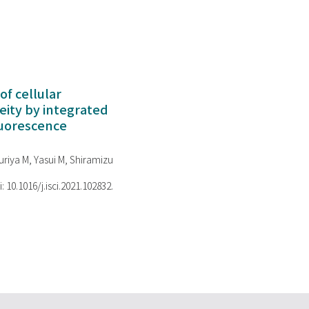
of cellular
ity by integrated
luorescence
riya M, Yasui M, Shiramizu
i: 10.1016/j.isci.2021.102832.