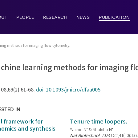
OUT
PEOPLE
RESEARCH
NEWS
PUBLICATION
ing methods for imaging flow cytometry.
hine learning methods for imaging fl
 08;69(2):61-68.
doi: 10.1093/jmicro/dfaa005
ESTED IN
al framework for
Tenure time loopers.
enomics and synthesis
Yachie N* & Shakiba N*
Nat Biotechnol
. 2023 Oct;41(10):13