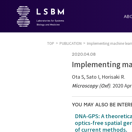
AB
TOP
PUBLICATION
Implementing machine learn
2020.04.08
Implementing mac
Ota S, Sato I, Horisaki R.
Microscopy (Oxf)
. 2020 Apr
YOU MAY ALSO BE INTER
DNA-GPS: A theoretic
optics-free spatial g
of current methods.