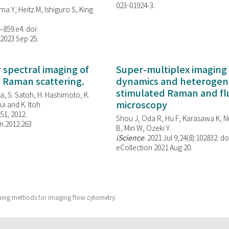
023-01924-3.
ma Y, Heitz M, Ishiguro S, King
-859.e4. doi:
 2023 Sep 25.
spectral imaging of
Super-multiplex imaging 
d Raman scattering.
dynamics and heterogene
stimulated Raman and f
, S. Satoh, H. Hashimoto, K.
microscopy
i and K. Itoh
851, 2012.
Shou J, Oda R, Hu F, Karasawa K, Nu
n.2012.263
B, Min W,
Ozeki Y.
iScience
. 2021 Jul 9;24(8):102832. do
eCollection 2021 Aug 20.
ing methods for imaging flow cytometry.