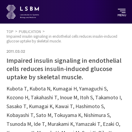
MENU
TOP
PUBLICATION
Impaired insulin signaling in endothelial cells reduces insulin-induced
glucose uptake by skeletal muscle.
2011.03.02
Impaired insulin signaling in endothelial
cells reduces insulin-induced glucose
uptake by skeletal muscle.
Kubota T, Kubota N, Kumagai H, Yamaguchi S,
Kozono H, Takahashi T, Inoue M, Itoh S, Takamoto I,
Sasako T, Kumagai K, Kawai T, Hashimoto S,
Kobayashi T, Sato M, Tokuyama K, Nishimura S,
Tsunoda M, Ide T, Murakami K, Yamazaki T, Ezaki O,