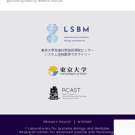
glucose uptake by skeletal muscle.
東京大学先端科学技術研究センター
システム生物医学ラボラトリー
PRIVACY POLICY
SITEMAP
© Laboratories for Systems Biology and Medicine,
Research Center for Advanced Science and Technology,