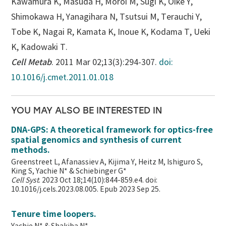
Kawamura K, Masuda H, Moroi M, Sugi K, Oike Y,
Shimokawa H, Yanagihara N, Tsutsui M, Terauchi Y,
Tobe K, Nagai R, Kamata K, Inoue K, Kodama T, Ueki
K, Kadowaki T.
Cell Metab
. 2011 Mar 02;13(3):294-307.
doi:
10.1016/j.cmet.2011.01.018
YOU MAY ALSO BE INTERESTED IN
DNA-GPS: A theoretical framework for optics-free
spatial genomics and synthesis of current
methods.
Greenstreet L, Afanassiev A, Kijima Y, Heitz M, Ishiguro S,
King S, Yachie N* & Schiebinger G*
Cell Syst
. 2023 Oct 18;14(10):844-859.e4. doi:
10.1016/j.cels.2023.08.005. Epub 2023 Sep 25.
Tenure time loopers.