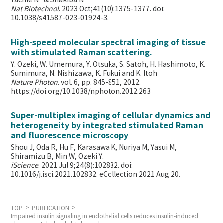
Yachie N* & Shakiba N*
Nat Biotechnol
. 2023 Oct;41(10):1375-1377. doi:
10.1038/s41587-023-01924-3.
High-speed molecular spectral imaging of tissue
with stimulated Raman scattering.
Y. Ozeki, W. Umemura, Y. Otsuka, S. Satoh, H. Hashimoto, K.
Sumimura, N. Nishizawa, K. Fukui and K. Itoh
Nature Photon
. vol. 6, pp. 845-851, 2012.
https://doi.org/10.1038/nphoton.2012.263
Super-multiplex imaging of cellular dynamics and
heterogeneity by integrated stimulated Raman
and fluorescence microscopy
Shou J, Oda R, Hu F, Karasawa K, Nuriya M, Yasui M,
Shiramizu B, Min W,
Ozeki Y.
iScience
. 2021 Jul 9;24(8):102832. doi:
10.1016/j.isci.2021.102832. eCollection 2021 Aug 20.
TOP
PUBLICATION
Impaired insulin signaling in endothelial cells reduces insulin-induced