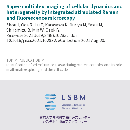
Super-multiplex imaging of cellular dynamics and
heterogeneity by integrated stimulated Raman
and fluorescence microscopy
Shou J, Oda R, Hu F, Karasawa K, Nuriya M, Yasui M,
Shiramizu B, Min W,
Ozeki Y.
iScience
. 2021 Jul 9;24(8):102832. doi:
10.1016/j.isci.2021.102832. eCollection 2021 Aug 20.
TOP
PUBLICATION
Identification of Wilms' tumor 1-associating protein complex and its role
in alternative splicing and the cell cycle.
東京大学先端科学技術研究センター
システム生物医学ラボラトリー