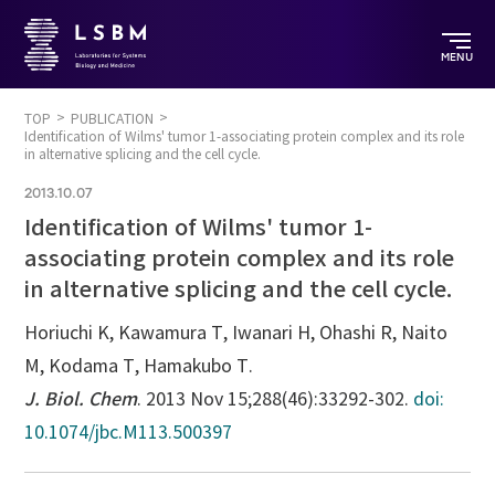
MENU
TOP
PUBLICATION
Identification of Wilms' tumor 1-associating protein complex and its role
in alternative splicing and the cell cycle.
2013.10.07
Identification of Wilms' tumor 1-
associating protein complex and its role
in alternative splicing and the cell cycle.
Horiuchi K, Kawamura T, Iwanari H, Ohashi R, Naito
M, Kodama T, Hamakubo T.
J. Biol. Chem
. 2013 Nov 15;288(46):33292-302.
doi:
10.1074/jbc.M113.500397