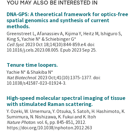
YOU MAY ALSO BE INTERESTED IN
DNA-GPS: A theoretical framework for optics-free
spatial genomics and synthesis of current
methods.
Greenstreet L, Afanassiev A, Kijima Y, Heitz M, Ishiguro S,
King S, Yachie N* & Schiebinger G*
Cell Syst
. 2023 Oct 18;14(10):844-859.e4. doi:
10.1016/j.cels.2023.08.005. Epub 2023 Sep 25.
Tenure time loopers.
Yachie N* & Shakiba N*
Nat Biotechnol
. 2023 Oct;41(10):1375-1377. doi:
10.1038/s41587-023-01924-3.
High-speed molecular spectral imaging of tissue
with stimulated Raman scattering.
Y. Ozeki, W. Umemura, Y. Otsuka, S. Satoh, H. Hashimoto, K.
Sumimura, N. Nishizawa, K. Fukui and K. Itoh
Nature Photon
. vol. 6, pp. 845-851, 2012.
https://doi.org/10.1038/nphoton.2012.263