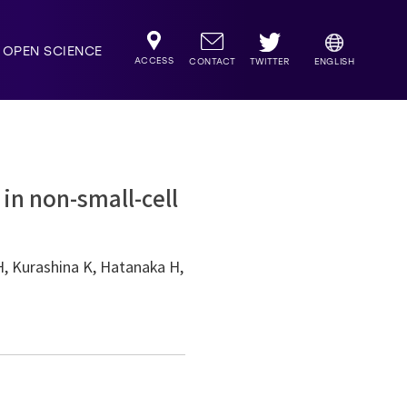
OPEN SCIENCE
ACCESS
TWITTER
CONTACT
ENGLISH
in non-small-cell
H, Kurashina K, Hatanaka H,