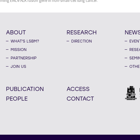
orming EML4-ALK fusion gene in non-small-cell lung cancer.
ABOUT
RESEARCH
NEW
WHAT'S LSBM?
DIRECTION
EVEN
MISSION
RESE
PARTNERSHIP
SEMI
JOIN US
OTHE
PUBLICATION
ACCESS
PEOPLE
CONTACT