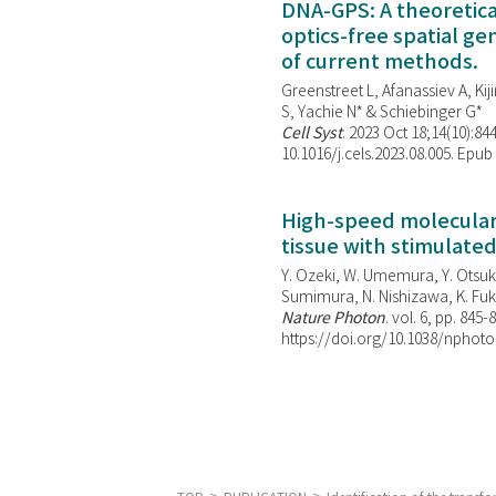
DNA-GPS: A theoretic
optics-free spatial g
of current methods.
Greenstreet L, Afanassiev A, Kiji
S, Yachie N* & Schiebinger G*
Cell Syst
. 2023 Oct 18;14(10):844
10.1016/j.cels.2023.08.005. Epub
High-speed molecular 
tissue with stimulate
Y. Ozeki, W. Umemura, Y. Otsuka
Sumimura, N. Nishizawa, K. Fuku
Nature Photon
. vol. 6, pp. 845-
https://doi.org/10.1038/nphoto