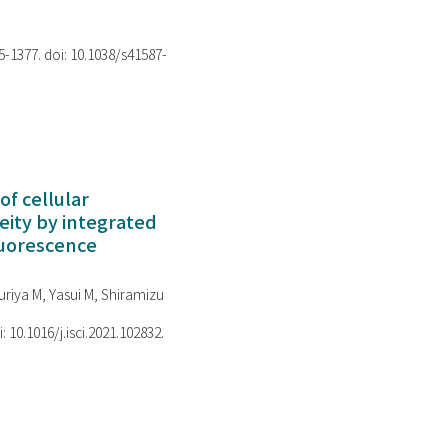
75-1377. doi: 10.1038/s41587-
of cellular
ity by integrated
luorescence
riya M, Yasui M, Shiramizu
i: 10.1016/j.isci.2021.102832.