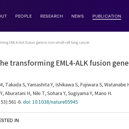
OUT
PEOPLE
RESEARCH
NEWS
PUBLICATION
orming EML4-ALK fusion gene in non-small-cell lung cancer.
 the transforming EML4-ALK fusion gene 
, Takada S, Yamashita Y, Ishikawa S, Fujiwara S, Watanabe 
, Aburatani H, Niki T, Sohara Y, Sugiyama Y, Mano H.
153):561-6.
doi: 10.1038/nature05945
ESTED IN