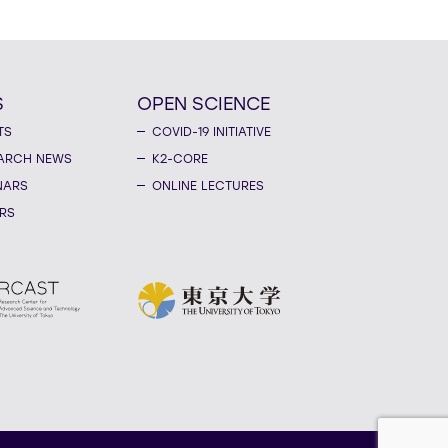
S
OPEN SCIENCE
TS
COVID-19 INITIATIVE
ARCH NEWS
K2-CORE
NARS
ONLINE LECTURES
RS