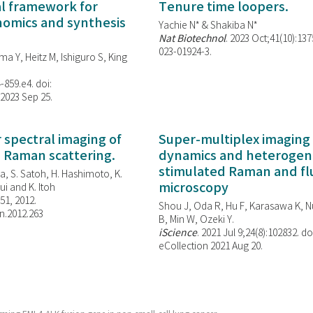
al framework for
Tenure time loopers.
enomics and synthesis
Yachie N* & Shakiba N*
Nat Biotechnol
. 2023 Oct;41(10):13
023-01924-3.
ma Y, Heitz M, Ishiguro S, King
-859.e4. doi:
 2023 Sep 25.
spectral imaging of
Super-multiplex imaging 
d Raman scattering.
dynamics and heterogene
stimulated Raman and f
, S. Satoh, H. Hashimoto, K.
microscopy
i and K. Itoh
851, 2012.
Shou J, Oda R, Hu F, Karasawa K, Nu
n.2012.263
B, Min W,
Ozeki Y.
iScience
. 2021 Jul 9;24(8):102832. do
eCollection 2021 Aug 20.