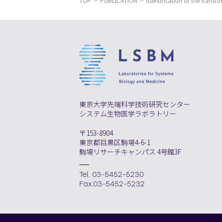
TOP
PUBLICATION
Identification of the transf
東京大学先端科学技術研究センター
システム生物医学ラボラトリー
〒153-8904
東京都目黒区駒場4-6-1
駒場リサーチキャンパス 4号館3F
Tel. 03-5452-5230
Fax.03-5452-5232