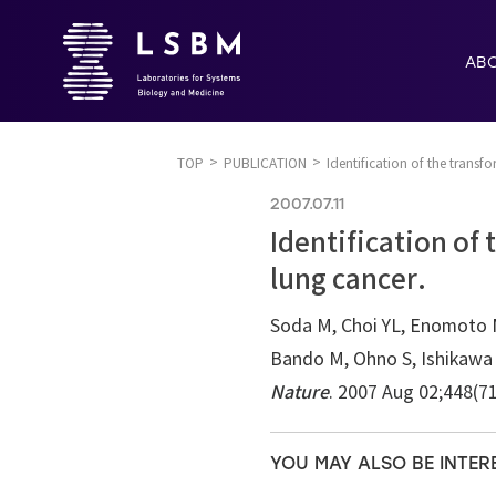
AB
TOP
PUBLICATION
Identification of the transf
2007.07.11
Identification of
lung cancer.
Soda M, Choi YL, Enomoto M
Bando M, Ohno S, Ishikawa Y
Nature
. 2007 Aug 02;448(7
YOU MAY ALSO BE INTER