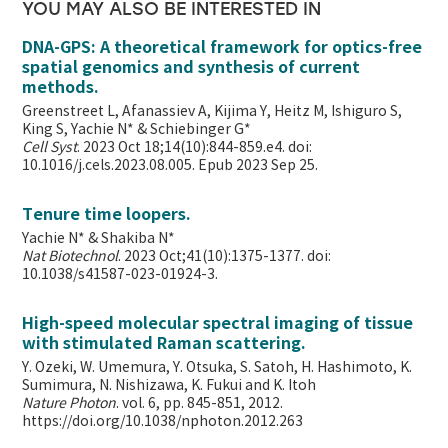
YOU MAY ALSO BE INTERESTED IN
DNA-GPS: A theoretical framework for optics-free
spatial genomics and synthesis of current
methods.
Greenstreet L, Afanassiev A, Kijima Y, Heitz M, Ishiguro S,
King S, Yachie N* & Schiebinger G*
Cell Syst
. 2023 Oct 18;14(10):844-859.e4. doi:
10.1016/j.cels.2023.08.005. Epub 2023 Sep 25.
Tenure time loopers.
Yachie N* & Shakiba N*
Nat Biotechnol
. 2023 Oct;41(10):1375-1377. doi:
10.1038/s41587-023-01924-3.
High-speed molecular spectral imaging of tissue
with stimulated Raman scattering.
Y. Ozeki, W. Umemura, Y. Otsuka, S. Satoh, H. Hashimoto, K.
Sumimura, N. Nishizawa, K. Fukui and K. Itoh
Nature Photon
. vol. 6, pp. 845-851, 2012.
https://doi.org/10.1038/nphoton.2012.263