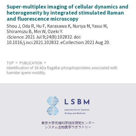
Super-multiplex imaging of cellular dynamics and
heterogeneity by integrated stimulated Raman
and fluorescence microscopy
Shou J, Oda R, Hu F, Karasawa K, Nuriya M, Yasui M,
Shiramizu B, Min W,
Ozeki Y.
iScience
. 2021 Jul 9;24(8):102832. doi:
10.1016/j.isci.2021.102832. eCollection 2021 Aug 20.
TOP
PUBLICATION
Identification of 36-kDa flagellar phosphoproteins associated with
hamster sperm motility.
東京大学先端科学技術研究センター
システム生物医学ラボラトリー