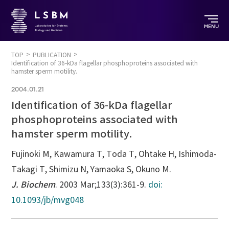
MENU
TOP
PUBLICATION
Identification of 36-kDa flagellar phosphoproteins associated with
hamster sperm motility.
2004.01.21
Identification of 36-kDa flagellar
phosphoproteins associated with
hamster sperm motility.
Fujinoki M, Kawamura T, Toda T, Ohtake H, Ishimoda-
Takagi T, Shimizu N, Yamaoka S, Okuno M.
J. Biochem
. 2003 Mar;133(3):361-9.
doi:
10.1093/jb/mvg048