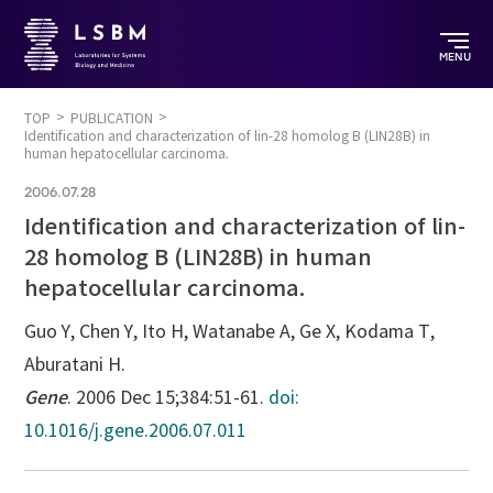
MENU
TOP
PUBLICATION
Identification and characterization of lin-28 homolog B (LIN28B) in
human hepatocellular carcinoma.
2006.07.28
Identification and characterization of lin-
28 homolog B (LIN28B) in human
hepatocellular carcinoma.
Guo Y, Chen Y, Ito H, Watanabe A, Ge X, Kodama T,
Aburatani H.
Gene
. 2006 Dec 15;384:51-61.
doi:
10.1016/j.gene.2006.07.011