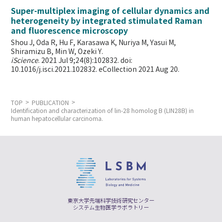
Super-multiplex imaging of cellular dynamics and
heterogeneity by integrated stimulated Raman
and fluorescence microscopy
Shou J, Oda R, Hu F, Karasawa K, Nuriya M, Yasui M,
Shiramizu B, Min W,
Ozeki Y.
iScience
. 2021 Jul 9;24(8):102832. doi:
10.1016/j.isci.2021.102832. eCollection 2021 Aug 20.
TOP
PUBLICATION
Identification and characterization of lin-28 homolog B (LIN28B) in
human hepatocellular carcinoma.
東京大学先端科学技術研究センター
システム生物医学ラボラトリー