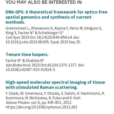
YOU MAY ALSO BE INTERESTED IN
DNA-GPS: A theoretical framework for optics-free
spatial genomics and synthesis of current
methods.
Greenstreet L, Afanassiev A, Kijima Y, Heitz M, Ishiguro S,
King S, Yachie N* & Schiebinger G*
Cell Syst
. 2023 Oct 18;14(10):844-859.e4. doi:
10.1016/j.cels.2023.08.005. Epub 2023 Sep 25.
Tenure time loopers.
Yachie N* & Shakiba N*
Nat Biotechnol
. 2023 Oct;41(10):1375-1377. doi:
10.1038/s41587-023-01924-3.
High-speed molecular spectral imaging of tissue
with stimulated Raman scattering.
Y. Ozeki, W. Umemura, Y. Otsuka, S. Satoh, H. Hashimoto, K.
Sumimura, N. Nishizawa, K. Fukui and K. Itoh
Nature Photon
. vol. 6, pp. 845-851, 2012.
https://doi.org/10.1038/nphoton.2012.263