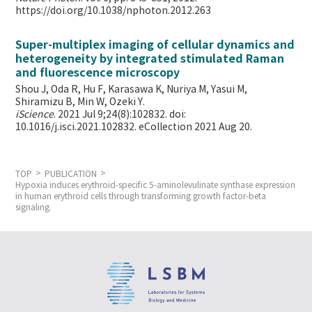
https://doi.org/10.1038/nphoton.2012.263
Super-multiplex imaging of cellular dynamics and
heterogeneity by integrated stimulated Raman
and fluorescence microscopy
Shou J, Oda R, Hu F, Karasawa K, Nuriya M, Yasui M,
Shiramizu B, Min W,
Ozeki Y.
iScience
. 2021 Jul 9;24(8):102832. doi:
10.1016/j.isci.2021.102832. eCollection 2021 Aug 20.
TOP
PUBLICATION
Hypoxia induces erythroid-specific 5-aminolevulinate synthase expression
in human erythroid cells through transforming growth factor-beta
signaling.