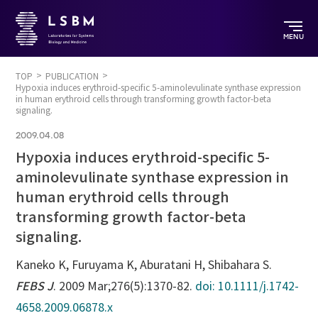
MENU
TOP
PUBLICATION
Hypoxia induces erythroid-specific 5-aminolevulinate synthase expression
in human erythroid cells through transforming growth factor-beta
signaling.
2009.04.08
Hypoxia induces erythroid-specific 5-
aminolevulinate synthase expression in
human erythroid cells through
transforming growth factor-beta
signaling.
Kaneko K, Furuyama K, Aburatani H, Shibahara S.
FEBS J
. 2009 Mar;276(5):1370-82.
doi: 10.1111/j.1742-
4658.2009.06878.x