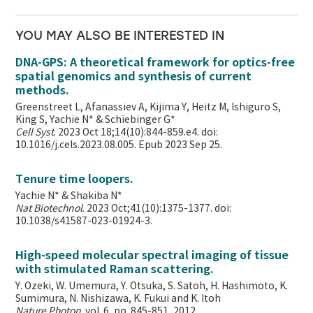
YOU MAY ALSO BE INTERESTED IN
DNA-GPS: A theoretical framework for optics-free
spatial genomics and synthesis of current
methods.
Greenstreet L, Afanassiev A, Kijima Y, Heitz M, Ishiguro S,
King S, Yachie N* & Schiebinger G*
Cell Syst
. 2023 Oct 18;14(10):844-859.e4. doi:
10.1016/j.cels.2023.08.005. Epub 2023 Sep 25.
Tenure time loopers.
Yachie N* & Shakiba N*
Nat Biotechnol
. 2023 Oct;41(10):1375-1377. doi:
10.1038/s41587-023-01924-3.
High-speed molecular spectral imaging of tissue
with stimulated Raman scattering.
Y. Ozeki, W. Umemura, Y. Otsuka, S. Satoh, H. Hashimoto, K.
Sumimura, N. Nishizawa, K. Fukui and K. Itoh
Nature Photon
. vol. 6, pp. 845-851, 2012.