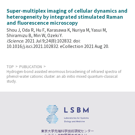
Super-multiplex imaging of cellular dynamics and
heterogeneity by integrated stimulated Raman
and fluorescence microscopy
Shou J, Oda R, Hu F, Karasawa K, Nuriya M, Yasui M,
Shiramizu B, Min W,
Ozeki Y.
iScience
. 2021 Jul 9;24(8):102832. doi:
10.1016/j.isci.2021.102832. eCollection 2021 Aug 20.
TOP
PUBLICATION
Hydrogen-bond assisted enormous broadening of infrared spectra of
phenol-water cationic cluster: an ab initio mixed quantum-classical
study.
東京大学先端科学技術研究センター