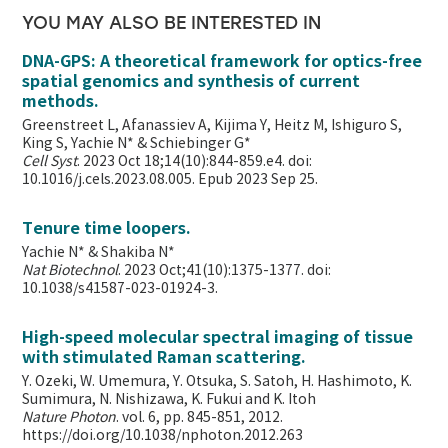
YOU MAY ALSO BE INTERESTED IN
DNA-GPS: A theoretical framework for optics-free
spatial genomics and synthesis of current
methods.
Greenstreet L, Afanassiev A, Kijima Y, Heitz M, Ishiguro S,
King S, Yachie N* & Schiebinger G*
Cell Syst
. 2023 Oct 18;14(10):844-859.e4. doi:
10.1016/j.cels.2023.08.005. Epub 2023 Sep 25.
Tenure time loopers.
Yachie N* & Shakiba N*
Nat Biotechnol
. 2023 Oct;41(10):1375-1377. doi:
10.1038/s41587-023-01924-3.
High-speed molecular spectral imaging of tissue
with stimulated Raman scattering.
Y. Ozeki, W. Umemura, Y. Otsuka, S. Satoh, H. Hashimoto, K.
Sumimura, N. Nishizawa, K. Fukui and K. Itoh
Nature Photon
. vol. 6, pp. 845-851, 2012.
https://doi.org/10.1038/nphoton.2012.263