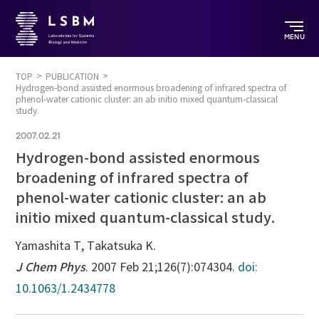
MENU
TOP
PUBLICATION
Hydrogen-bond assisted enormous broadening of infrared spectra of
phenol-water cationic cluster: an ab initio mixed quantum-classical
study.
2007.02.21
Hydrogen-bond assisted enormous
broadening of infrared spectra of
phenol-water cationic cluster: an ab
initio mixed quantum-classical study.
Yamashita T, Takatsuka K.
J Chem Phys
. 2007 Feb 21;126(7):074304.
doi:
10.1063/1.2434778