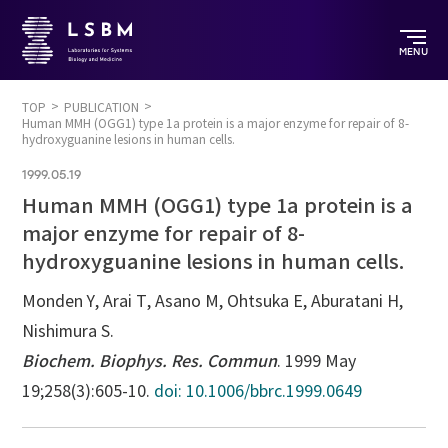
MENU
TOP
PUBLICATION
Human MMH (OGG1) type 1a protein is a major enzyme for repair of 8-
hydroxyguanine lesions in human cells.
1999.05.19
Human MMH (OGG1) type 1a protein is a
major enzyme for repair of 8-
hydroxyguanine lesions in human cells.
Monden Y, Arai T, Asano M, Ohtsuka E, Aburatani H,
Nishimura S.
Biochem. Biophys. Res. Commun
. 1999 May
19;258(3):605-10.
doi: 10.1006/bbrc.1999.0649