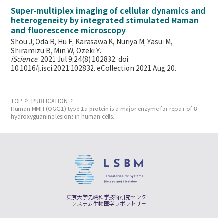
Super-multiplex imaging of cellular dynamics and
heterogeneity by integrated stimulated Raman
and fluorescence microscopy
Shou J, Oda R, Hu F, Karasawa K, Nuriya M, Yasui M,
Shiramizu B, Min W,
Ozeki Y.
iScience
. 2021 Jul 9;24(8):102832. doi:
10.1016/j.isci.2021.102832. eCollection 2021 Aug 20.
TOP
PUBLICATION
Human MMH (OGG1) type 1a protein is a major enzyme for repair of 8-
hydroxyguanine lesions in human cells.
東京大学先端科学技術研究センター
システム生物医学ラボラトリー