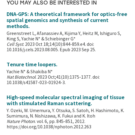
YOU MAY ALSO BE INTERESTED IN
DNA-GPS: A theoretical framework for optics-free
spatial genomics and synthesis of current
methods.
Greenstreet L, Afanassiev A, Kijima Y, Heitz M, Ishiguro S,
King S, Yachie N* & Schiebinger G*
Cell Syst
. 2023 Oct 18;14(10):844-859.e4. doi:
10.1016/j.cels.2023.08.005. Epub 2023 Sep 25.
Tenure time loopers.
Yachie N* & Shakiba N*
Nat Biotechnol
. 2023 Oct;41(10):1375-1377. doi:
10.1038/s41587-023-01924-3.
High-speed molecular spectral imaging of tissue
with stimulated Raman scattering.
Y. Ozeki, W. Umemura, Y. Otsuka, S. Satoh, H. Hashimoto, K.
Sumimura, N. Nishizawa, K. Fukui and K. Itoh
Nature Photon
. vol. 6, pp. 845-851, 2012.
https://doi.org/10.1038/nphoton.2012.263