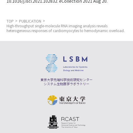
10.1016/j.isci.2021.102832. eCollection 2021 Aug 20.
TOP
PUBLICATION
High-throughput single-molecule RNA imaging analysis reveals
heterogeneous responses of cardiomyocytes to hemodynamic overload.
東京大学先端科学技術研究センター
システム生物医学ラボラトリー