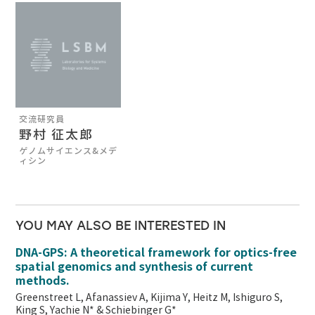
交流研究員
野村 征太郎
ゲノムサイエンス&メデ
ィシン
YOU MAY ALSO BE INTERESTED IN
DNA-GPS: A theoretical framework for optics-free
spatial genomics and synthesis of current
methods.
Greenstreet L, Afanassiev A, Kijima Y, Heitz M, Ishiguro S,
King S, Yachie N* & Schiebinger G*