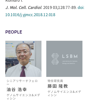
Komuro I.
J. Mol. Cell. Cardiol
. 2019 03;128:77-89.
doi:
10.1016/j.yjmcc.2018.12.018
PEOPLE
シニアリサーチフェロ
特任研究員
ー
藤田 隆教
油谷 浩幸
ゲノムサイエンス&メデ
ゲノムサイエンス&メデ
ィシン
ィシン