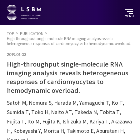
MENU
TOP
PUBLICATION
High-throughput single-molecule RNA imaging analysis reveals
heterogeneous responses of cardiomyocytes to hemodynamic overload.
2019.01.03
High-throughput single-molecule RNA
imaging analysis reveals heterogeneous
responses of cardiomyocytes to
hemodynamic overload.
Satoh M, Nomura S, Harada M, Yamaguchi T, Ko T,
Sumida T, Toko H, Naito AT, Takeda N, Tobita T,
Fujita T, Ito M, Fujita K, Ishizuka M, Kariya T, Akazawa
H, Kobayashi Y, Morita H, Takimoto E, Aburatani H,