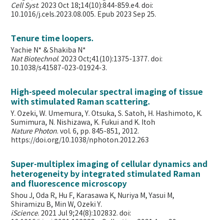
Cell Syst
. 2023 Oct 18;14(10):844-859.e4. doi:
10.1016/j.cels.2023.08.005. Epub 2023 Sep 25.
Tenure time loopers.
Yachie N* & Shakiba N*
Nat Biotechnol
. 2023 Oct;41(10):1375-1377. doi:
10.1038/s41587-023-01924-3.
High-speed molecular spectral imaging of tissue
with stimulated Raman scattering.
Y. Ozeki, W. Umemura, Y. Otsuka, S. Satoh, H. Hashimoto, K.
Sumimura, N. Nishizawa, K. Fukui and K. Itoh
Nature Photon
. vol. 6, pp. 845-851, 2012.
https://doi.org/10.1038/nphoton.2012.263
Super-multiplex imaging of cellular dynamics and
heterogeneity by integrated stimulated Raman
and fluorescence microscopy
Shou J, Oda R, Hu F, Karasawa K, Nuriya M, Yasui M,
Shiramizu B, Min W,
Ozeki Y.
iScience
. 2021 Jul 9;24(8):102832. doi: