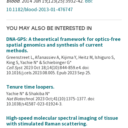
Blood
. 2014 Jun 19;123(25):3932-42.
doi:
10.1182/blood-2013-01-476747
YOU MAY ALSO BE INTERESTED IN
DNA-GPS: A theoretical framework for optics-free
spatial genomics and synthesis of current
methods.
Greenstreet L, Afanassiev A, Kijima Y, Heitz M, Ishiguro S,
King S, Yachie N* & Schiebinger G*
Cell Syst
. 2023 Oct 18;14(10):844-859.e4. doi:
10.1016/j.cels.2023.08.005. Epub 2023 Sep 25.
Tenure time loopers.
Yachie N* & Shakiba N*
Nat Biotechnol
. 2023 Oct;41(10):1375-1377. doi:
10.1038/s41587-023-01924-3.
High-speed molecular spectral imaging of tissue
with stimulated Raman scattering.