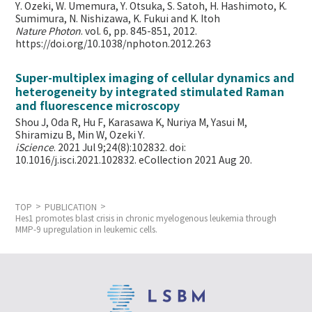
Y. Ozeki, W. Umemura, Y. Otsuka, S. Satoh, H. Hashimoto, K.
Sumimura, N. Nishizawa, K. Fukui and K. Itoh
Nature Photon
. vol. 6, pp. 845-851, 2012.
https://doi.org/10.1038/nphoton.2012.263
Super-multiplex imaging of cellular dynamics and
heterogeneity by integrated stimulated Raman
and fluorescence microscopy
Shou J, Oda R, Hu F, Karasawa K, Nuriya M, Yasui M,
Shiramizu B, Min W,
Ozeki Y.
iScience
. 2021 Jul 9;24(8):102832. doi:
10.1016/j.isci.2021.102832. eCollection 2021 Aug 20.
TOP
PUBLICATION
Hes1 promotes blast crisis in chronic myelogenous leukemia through
MMP-9 upregulation in leukemic cells.