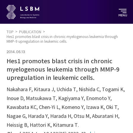
MENU
TOP
PUBLICATION
Hes1 promotes blast crisis in chronic myelogenous leukemia through
MMP-9 upregulation in leukemic cells.
2014.05.13
Hes1 promotes blast crisis in chronic
myelogenous leukemia through MMP-9
upregulation in leukemic cells.
Nakahara F, Kitaura J, Uchida T, Nishida C, Togami K,
Inoue D, Matsukawa T, Kagiyama Y, Enomoto Y,
Kawabata KC, Chen-Yi L, Komeno Y, Izawa K, Oki T,
Nagae G, Harada Y, Harada H, Otsu M, Aburatani H,
Heissig B, Hattori K, Kitamura T.