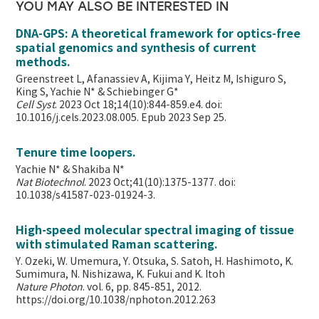
YOU MAY ALSO BE INTERESTED IN
DNA-GPS: A theoretical framework for optics-free
spatial genomics and synthesis of current
methods.
Greenstreet L, Afanassiev A, Kijima Y, Heitz M, Ishiguro S,
King S, Yachie N* & Schiebinger G*
Cell Syst
. 2023 Oct 18;14(10):844-859.e4. doi:
10.1016/j.cels.2023.08.005. Epub 2023 Sep 25.
Tenure time loopers.
Yachie N* & Shakiba N*
Nat Biotechnol
. 2023 Oct;41(10):1375-1377. doi:
10.1038/s41587-023-01924-3.
High-speed molecular spectral imaging of tissue
with stimulated Raman scattering.
Y. Ozeki, W. Umemura, Y. Otsuka, S. Satoh, H. Hashimoto, K.
Sumimura, N. Nishizawa, K. Fukui and K. Itoh
Nature Photon
. vol. 6, pp. 845-851, 2012.
https://doi.org/10.1038/nphoton.2012.263