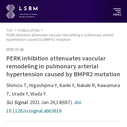
MENU
TOP
PUBLICATION
PERK inhibition attenuates vascular remodeling in pulmonary arterial
hypertension caused by BMPR2 mutation
2021.01.26
PERK inhibition attenuates vascular
remodeling in pulmonary arterial
hypertension caused by BMPR2 mutation
Shimizu T, Higashijima Y, Kanki Y, Nakaki R, Kawamura
T, Urade Y, Wada Y.
Sci Signal
. 2021 Jan 26;14(667).
doi:
10.1126/scisignal.abb3616