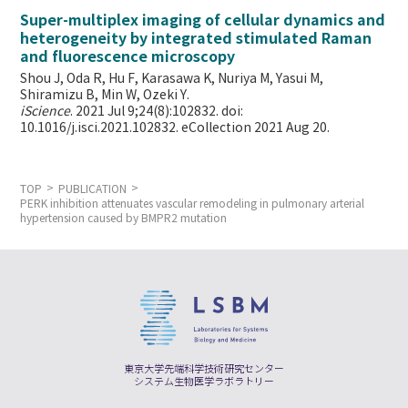
Super-multiplex imaging of cellular dynamics and
heterogeneity by integrated stimulated Raman
and fluorescence microscopy
Shou J, Oda R, Hu F, Karasawa K, Nuriya M, Yasui M,
Shiramizu B, Min W,
Ozeki Y.
iScience
. 2021 Jul 9;24(8):102832. doi:
10.1016/j.isci.2021.102832. eCollection 2021 Aug 20.
TOP
PUBLICATION
PERK inhibition attenuates vascular remodeling in pulmonary arterial
hypertension caused by BMPR2 mutation
東京大学先端科学技術研究センター
システム生物医学ラボラトリー