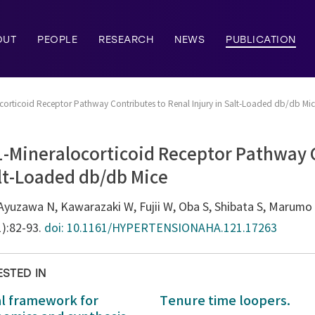
OUT
PEOPLE
RESEARCH
NEWS
PUBLICATION
ocorticoid Receptor Pathway Contributes to Renal Injury in Salt-Loaded db/db Mi
1-Mineralocorticoid Receptor Pathway 
alt-Loaded db/db Mice
yuzawa N, Kawarazaki W, Fujii W, Oba S, Shibata S, Marumo T
1):82-93.
doi: 10.1161/HYPERTENSIONAHA.121.17263
ESTED IN
al framework for
Tenure time loopers.