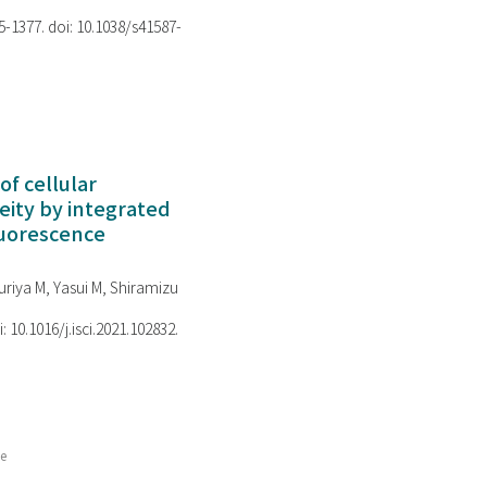
75-1377. doi: 10.1038/s41587-
of cellular
ity by integrated
luorescence
riya M, Yasui M, Shiramizu
i: 10.1016/j.isci.2021.102832.
ce