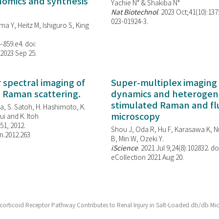
enomics and synthesis
Yachie N* & Shakiba N*
Nat Biotechnol
. 2023 Oct;41(10):13
023-01924-3.
ma Y, Heitz M, Ishiguro S, King
-859.e4. doi:
 2023 Sep 25.
spectral imaging of
Super-multiplex imaging 
d Raman scattering.
dynamics and heterogene
stimulated Raman and f
, S. Satoh, H. Hashimoto, K.
microscopy
i and K. Itoh
851, 2012.
Shou J, Oda R, Hu F, Karasawa K, Nu
n.2012.263
B, Min W,
Ozeki Y.
iScience
. 2021 Jul 9;24(8):102832. do
eCollection 2021 Aug 20.
ocorticoid Receptor Pathway Contributes to Renal Injury in Salt-Loaded db/db Mi