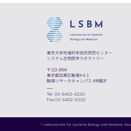
東京大学先端科学技術研究センター
システム生物医学ラボラトリー
〒153-8904
東京都目黒区駒場4-6-1
駒場リサーチキャンパス 4号館3F
Tel. 03-5452-5230
Fax.03-5452-5232
© Laboratories for Systems Biology and Medicine,
Res