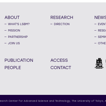
ABOUT
RESEARCH
NEW
WHAT'S LSBM?
DIRECTION
EVEN
MISSION
RESE
PARTNERSHIP
SEMI
JOIN US
OTHE
PUBLICATION
ACCESS
PEOPLE
CONTACT
earch Center for Advanced Science and Technology,
The University of Tokyo, 