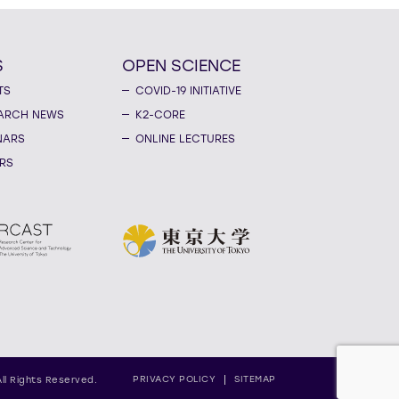
S
OPEN SCIENCE
TS
COVID-19 INITIATIVE
ARCH NEWS
K2-CORE
NARS
ONLINE LECTURES
RS
PRIVACY POLICY
SITEMAP
All Rights Reserved.