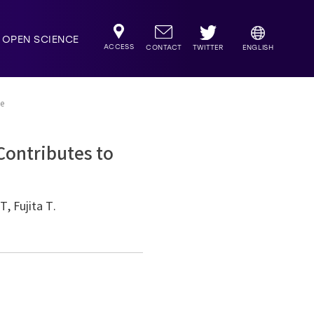
OPEN SCIENCE
ACCESS
TWITTER
CONTACT
ENGLISH
ce
Contributes to
, Fujita T.