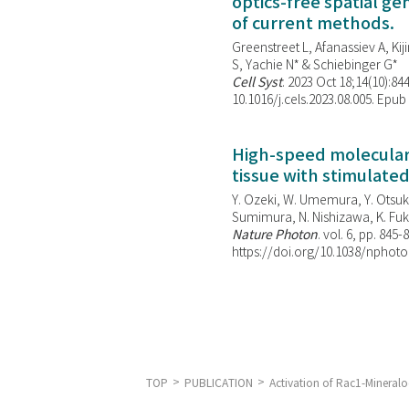
optics-free spatial g
of current methods.
Greenstreet L, Afanassiev A, Kiji
S, Yachie N* & Schiebinger G*
Cell Syst
. 2023 Oct 18;14(10):844
10.1016/j.cels.2023.08.005. Epub
High-speed molecular 
tissue with stimulate
Y. Ozeki, W. Umemura, Y. Otsuka
Sumimura, N. Nishizawa, K. Fuku
Nature Photon
. vol. 6, pp. 845-
https://doi.org/10.1038/nphoto
TOP
PUBLICATION
Activation of Rac1-Mineral