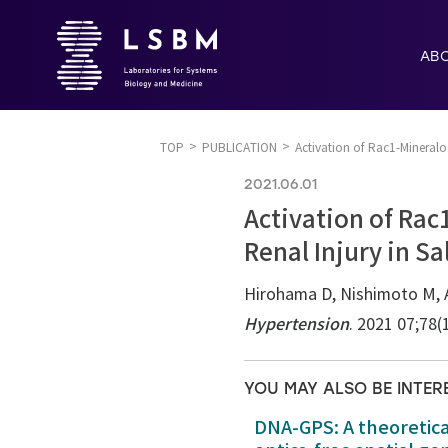
AB
TOP
PUBLICATION
Activation of Rac1-Mineral
2021.06.01
Activation of Rac
Renal Injury in S
Hirohama D, Nishimoto M, A
Hypertension
. 2021 07;78(
YOU MAY ALSO BE INTER
DNA-GPS: A theoretic