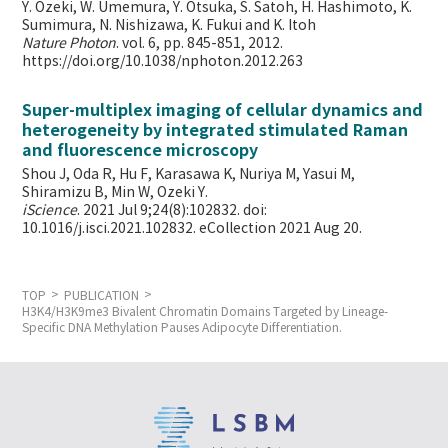
Y. Ozeki, W. Umemura, Y. Otsuka, S. Satoh, H. Hashimoto, K.
Sumimura, N. Nishizawa, K. Fukui and K. Itoh
Nature Photon
. vol. 6, pp. 845-851, 2012.
https://doi.org/10.1038/nphoton.2012.263
Super-multiplex imaging of cellular dynamics and
heterogeneity by integrated stimulated Raman
and fluorescence microscopy
Shou J, Oda R, Hu F, Karasawa K, Nuriya M, Yasui M,
Shiramizu B, Min W,
Ozeki Y.
iScience
. 2021 Jul 9;24(8):102832. doi:
10.1016/j.isci.2021.102832. eCollection 2021 Aug 20.
TOP
PUBLICATION
H3K4/H3K9me3 Bivalent Chromatin Domains Targeted by Lineage-
Specific DNA Methylation Pauses Adipocyte Differentiation.