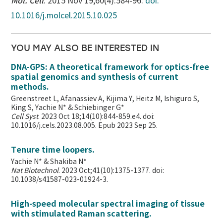
Mol. Cell
. 2015 Nov 19;60(4):584-96.
doi:
10.1016/j.molcel.2015.10.025
YOU MAY ALSO BE INTERESTED IN
DNA-GPS: A theoretical framework for optics-free
spatial genomics and synthesis of current
methods.
Greenstreet L, Afanassiev A, Kijima Y, Heitz M, Ishiguro S,
King S, Yachie N* & Schiebinger G*
Cell Syst
. 2023 Oct 18;14(10):844-859.e4. doi:
10.1016/j.cels.2023.08.005. Epub 2023 Sep 25.
Tenure time loopers.
Yachie N* & Shakiba N*
Nat Biotechnol
. 2023 Oct;41(10):1375-1377. doi:
10.1038/s41587-023-01924-3.
High-speed molecular spectral imaging of tissue
with stimulated Raman scattering.