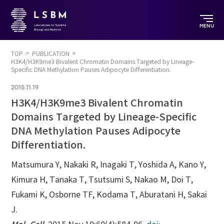
MENU
TOP
PUBLICATION
H3K4/H3K9me3 Bivalent Chromatin Domains Targeted by Lineage-
Specific DNA Methylation Pauses Adipocyte Differentiation.
2015.11.19
H3K4/H3K9me3 Bivalent Chromatin
Domains Targeted by Lineage-Specific
DNA Methylation Pauses Adipocyte
Differentiation.
Matsumura Y, Nakaki R, Inagaki T, Yoshida A, Kano Y,
Kimura H, Tanaka T, Tsutsumi S, Nakao M, Doi T,
Fukami K, Osborne TF, Kodama T, Aburatani H, Sakai
J.