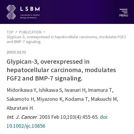
MENU
TOP
PUBLICATION
Glypican-3, overexpressed in hepatocellular carcinoma, modulates FGF2
and BMP-7 signaling.
2003.02.10
Glypican-3, overexpressed in
hepatocellular carcinoma, modulates
FGF2 and BMP-7 signaling.
Midorikawa Y, Ishikawa S, Iwanari H, Imamura T,
Sakamoto H, Miyazono K, Kodama T, Makuuchi M,
Aburatani H.
Int. J. Cancer
. 2003 Feb 10;103(4):455-65.
doi:
10.1002/ijc.10856