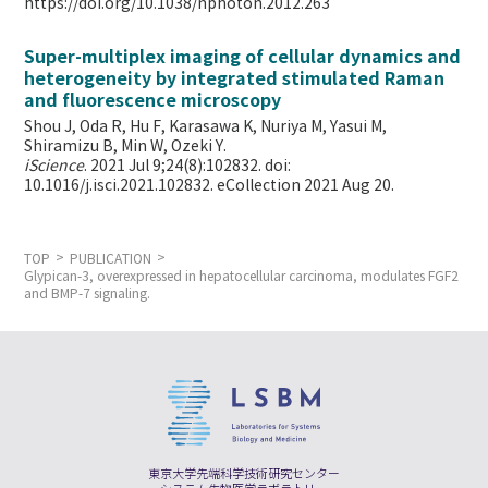
https://doi.org/10.1038/nphoton.2012.263
Super-multiplex imaging of cellular dynamics and
heterogeneity by integrated stimulated Raman
and fluorescence microscopy
Shou J, Oda R, Hu F, Karasawa K, Nuriya M, Yasui M,
Shiramizu B, Min W,
Ozeki Y.
iScience
. 2021 Jul 9;24(8):102832. doi:
10.1016/j.isci.2021.102832. eCollection 2021 Aug 20.
TOP
PUBLICATION
Glypican-3, overexpressed in hepatocellular carcinoma, modulates FGF2
and BMP-7 signaling.
東京大学先端科学技術研究センター