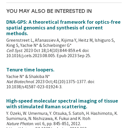
YOU MAY ALSO BE INTERESTED IN
DNA-GPS: A theoretical framework for optics-free
spatial genomics and synthesis of current
methods.
Greenstreet L, Afanassiev A, Kijima Y, Heitz M, Ishiguro S,
King S, Yachie N* & Schiebinger G*
Cell Syst
. 2023 Oct 18;14(10):844-859.e4. doi:
10.1016/j.cels.2023.08.005. Epub 2023 Sep 25.
Tenure time loopers.
Yachie N* & Shakiba N*
Nat Biotechnol
. 2023 Oct;41(10):1375-1377. doi:
10.1038/s41587-023-01924-3.
High-speed molecular spectral imaging of tissue
with stimulated Raman scattering.
Y. Ozeki, W. Umemura, Y. Otsuka, S. Satoh, H. Hashimoto, K.
Sumimura, N. Nishizawa, K. Fukui and K. Itoh
Nature Photon
. vol. 6, pp. 845-851, 2012.