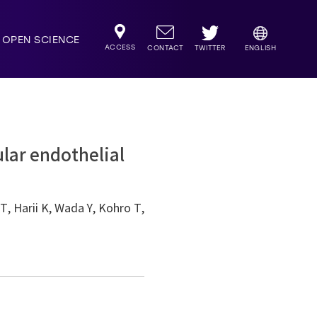
OPEN SCIENCE
ACCESS
TWITTER
CONTACT
ENGLISH
ular endothelial
, Harii K, Wada Y, Kohro T,