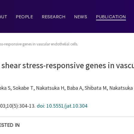
OUT
PEOPLE
RESEARCH
NEWS
PUBLICATION
ss-responsive genes in vascular endothelial cells.
f shear stress-responsive genes in vasc
ka S, Sokabe T, Nakatsuka H, Baba A, Shibata M, Nakatsuka T
003;10(5):304-13.
doi: 10.5551/jat.10.304
ESTED IN