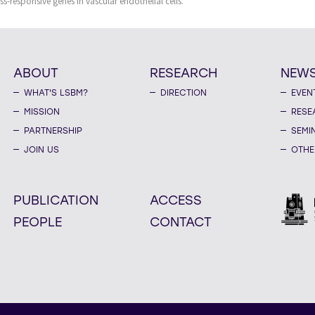
ss-responsive genes in vascular endothelial cells.
ABOUT
RESEARCH
NEW
WHAT'S LSBM?
DIRECTION
EVEN
MISSION
RESE
PARTNERSHIP
SEMI
JOIN US
OTHE
PUBLICATION
ACCESS
PEOPLE
CONTACT