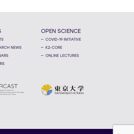
S
OPEN SCIENCE
TS
COVID-19 INITIATIVE
ARCH NEWS
K2-CORE
NARS
ONLINE LECTURES
RS