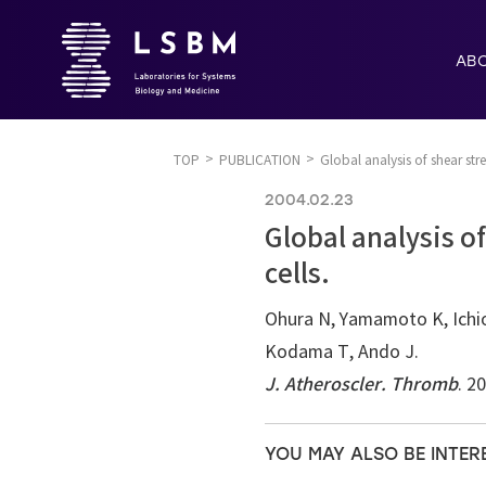
AB
TOP
PUBLICATION
Global analysis of shear stre
2004.02.23
Global analysis o
cells.
Ohura N, Yamamoto K, Ichio
Kodama T, Ando J.
J. Atheroscler. Thromb
. 2
YOU MAY ALSO BE INTER