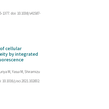
75-1377. doi: 10.1038/s41587-
of cellular
ity by integrated
luorescence
riya M, Yasui M, Shiramizu
i: 10.1016/j.isci.2021.102832.