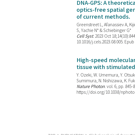
DNA-GPS: A theoretic
optics-free spatial g
of current methods.
Greenstreet L, Afanassiev A, Kiji
S, Yachie N* & Schiebinger G*
Cell Syst
. 2023 Oct 18;14(10):844
10.1016/j.cels.2023.08.005. Epub
High-speed molecular 
tissue with stimulate
Y. Ozeki, W. Umemura, Y. Otsuka
Sumimura, N. Nishizawa, K. Fuku
Nature Photon
. vol. 6, pp. 845-
https://doi.org/10.1038/nphoto