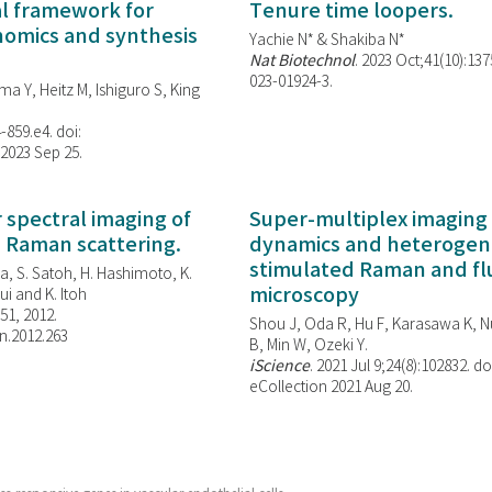
al framework for
Tenure time loopers.
enomics and synthesis
Yachie N* & Shakiba N*
Nat Biotechnol
. 2023 Oct;41(10):13
023-01924-3.
ma Y, Heitz M, Ishiguro S, King
-859.e4. doi:
 2023 Sep 25.
spectral imaging of
Super-multiplex imaging 
d Raman scattering.
dynamics and heterogene
stimulated Raman and f
, S. Satoh, H. Hashimoto, K.
microscopy
i and K. Itoh
851, 2012.
Shou J, Oda R, Hu F, Karasawa K, Nu
n.2012.263
B, Min W,
Ozeki Y.
iScience
. 2021 Jul 9;24(8):102832. do
eCollection 2021 Aug 20.