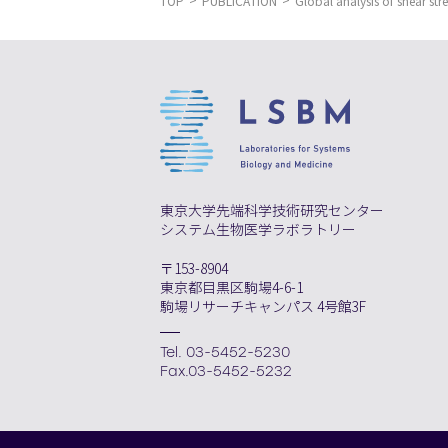
TOP
PUBLICATION
Global analysis of shear stre
東京大学先端科学技術研究センター
システム生物医学ラボラトリー
〒153-8904
東京都目黒区駒場4-6-1
駒場リサーチキャンパス 4号館3F
Tel. 03-5452-5230
Fax.03-5452-5232