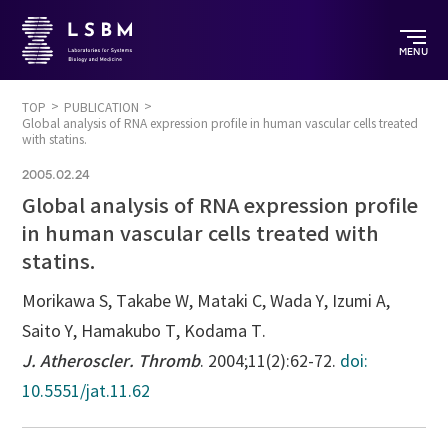
MENU
TOP
PUBLICATION
Global analysis of RNA expression profile in human vascular cells treated
with statins.
2005.02.24
Global analysis of RNA expression profile
in human vascular cells treated with
statins.
Morikawa S, Takabe W, Mataki C, Wada Y, Izumi A,
Saito Y, Hamakubo T, Kodama T.
J. Atheroscler. Thromb
. 2004;11(2):62-72.
doi:
10.5551/jat.11.62