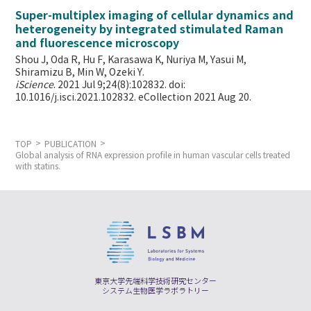
Super-multiplex imaging of cellular dynamics and
heterogeneity by integrated stimulated Raman
and fluorescence microscopy
Shou J, Oda R, Hu F, Karasawa K, Nuriya M, Yasui M,
Shiramizu B, Min W,
Ozeki Y.
iScience
. 2021 Jul 9;24(8):102832. doi:
10.1016/j.isci.2021.102832. eCollection 2021 Aug 20.
TOP
PUBLICATION
Global analysis of RNA expression profile in human vascular cells treated
with statins.
東京大学先端科学技術研究センター
システム生物医学ラボラトリー