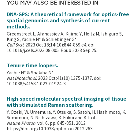
YOU MAY ALSO BE INTERESTED IN
DNA-GPS: A theoretical framework for optics-free
spatial genomics and synthesis of current
methods.
Greenstreet L, Afanassiev A, Kijima Y, Heitz M, Ishiguro S,
King S, Yachie N* & Schiebinger G*
Cell Syst
. 2023 Oct 18;14(10):844-859.e4. doi:
10.1016/j.cels.2023.08.005. Epub 2023 Sep 25.
Tenure time loopers.
Yachie N* & Shakiba N*
Nat Biotechnol
. 2023 Oct;41(10):1375-1377. doi:
10.1038/s41587-023-01924-3.
High-speed molecular spectral imaging of tissue
with stimulated Raman scattering.
Y. Ozeki, W. Umemura, Y. Otsuka, S. Satoh, H. Hashimoto, K.
Sumimura, N. Nishizawa, K. Fukui and K. Itoh
Nature Photon
. vol. 6, pp. 845-851, 2012.
https://doi.org/10.1038/nphoton.2012.263