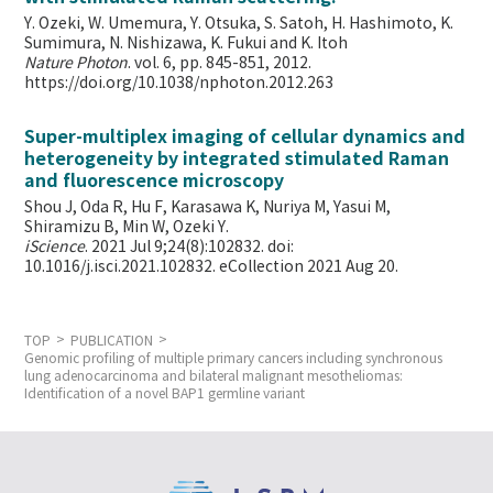
Y. Ozeki, W. Umemura, Y. Otsuka, S. Satoh, H. Hashimoto, K.
Sumimura, N. Nishizawa, K. Fukui and K. Itoh
Nature Photon
. vol. 6, pp. 845-851, 2012.
https://doi.org/10.1038/nphoton.2012.263
Super-multiplex imaging of cellular dynamics and
heterogeneity by integrated stimulated Raman
and fluorescence microscopy
Shou J, Oda R, Hu F, Karasawa K, Nuriya M, Yasui M,
Shiramizu B, Min W,
Ozeki Y.
iScience
. 2021 Jul 9;24(8):102832. doi:
10.1016/j.isci.2021.102832. eCollection 2021 Aug 20.
TOP
PUBLICATION
Genomic profiling of multiple primary cancers including synchronous
lung adenocarcinoma and bilateral malignant mesotheliomas:
Identification of a novel BAP1 germline variant