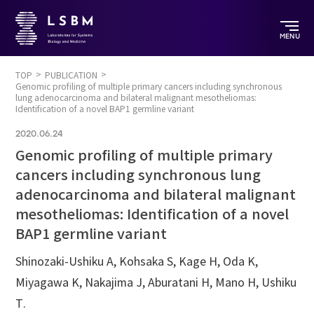
MENU
TOP
PUBLICATION
Genomic profiling of multiple primary cancers including synchronous
lung adenocarcinoma and bilateral malignant mesotheliomas:
Identification of a novel BAP1 germline variant
2020.06.24
Genomic profiling of multiple primary
cancers including synchronous lung
adenocarcinoma and bilateral malignant
mesotheliomas: Identification of a novel
BAP1 germline variant
Shinozaki-Ushiku A, Kohsaka S, Kage H, Oda K,
Miyagawa K, Nakajima J, Aburatani H, Mano H, Ushiku
T.