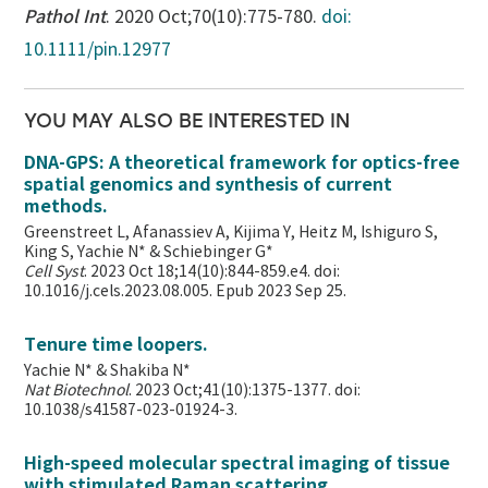
Pathol Int
. 2020 Oct;70(10):775-780.
doi:
10.1111/pin.12977
YOU MAY ALSO BE INTERESTED IN
DNA-GPS: A theoretical framework for optics-free
spatial genomics and synthesis of current
methods.
Greenstreet L, Afanassiev A, Kijima Y, Heitz M, Ishiguro S,
King S, Yachie N* & Schiebinger G*
Cell Syst
. 2023 Oct 18;14(10):844-859.e4. doi:
10.1016/j.cels.2023.08.005. Epub 2023 Sep 25.
Tenure time loopers.
Yachie N* & Shakiba N*
Nat Biotechnol
. 2023 Oct;41(10):1375-1377. doi:
10.1038/s41587-023-01924-3.
High-speed molecular spectral imaging of tissue
with stimulated Raman scattering.