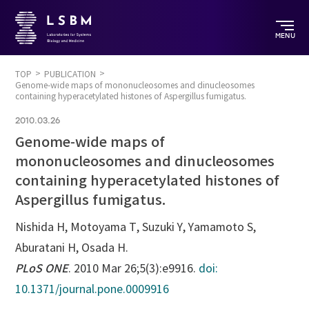
MENU
TOP
PUBLICATION
Genome-wide maps of mononucleosomes and dinucleosomes
containing hyperacetylated histones of Aspergillus fumigatus.
2010.03.26
Genome-wide maps of
mononucleosomes and dinucleosomes
containing hyperacetylated histones of
Aspergillus fumigatus.
Nishida H, Motoyama T, Suzuki Y, Yamamoto S,
Aburatani H, Osada H.
PLoS ONE
. 2010 Mar 26;5(3):e9916.
doi:
10.1371/journal.pone.0009916