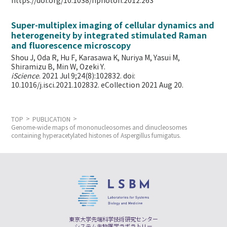
https://doi.org/10.1038/nphoton.2012.263
Super-multiplex imaging of cellular dynamics and
heterogeneity by integrated stimulated Raman
and fluorescence microscopy
Shou J, Oda R, Hu F, Karasawa K, Nuriya M, Yasui M,
Shiramizu B, Min W,
Ozeki Y.
iScience
. 2021 Jul 9;24(8):102832. doi:
10.1016/j.isci.2021.102832. eCollection 2021 Aug 20.
TOP
PUBLICATION
Genome-wide maps of mononucleosomes and dinucleosomes
containing hyperacetylated histones of Aspergillus fumigatus.
東京大学先端科学技術研究センター
システム生物医学ラボラトリー