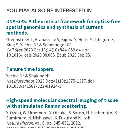
YOU MAY ALSO BE INTERESTED IN
DNA-GPS: A theoretical framework for optics-free
spatial genomics and synthesis of current
methods.
Greenstreet L, Afanassiev A, Kijima Y, Heitz M, Ishiguro S,
King S, Yachie N* & Schiebinger G*
Cell Syst
. 2023 Oct 18;14(10):844-859.e4. doi:
10.1016/j.cels.2023.08.005. Epub 2023 Sep 25.
Tenure time loopers.
Yachie N* & Shakiba N*
Nat Biotechnol
. 2023 Oct;41(10):1375-1377. doi:
10.1038/s41587-023-01924-3.
High-speed molecular spectral imaging of tissue
with stimulated Raman scattering.
Y. Ozeki, W. Umemura, Y. Otsuka, S. Satoh, H. Hashimoto, K.
Sumimura, N. Nishizawa, K. Fukui and K. Itoh
Nature Photon
. vol. 6, pp. 845-851, 2012.