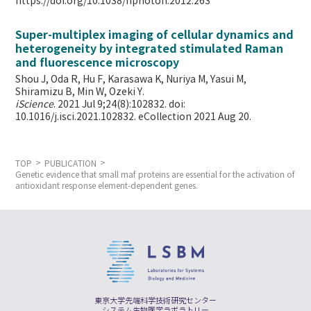
https://doi.org/10.1038/nphoton.2012.263
Super-multiplex imaging of cellular dynamics and
heterogeneity by integrated stimulated Raman
and fluorescence microscopy
Shou J, Oda R, Hu F, Karasawa K, Nuriya M, Yasui M,
Shiramizu B, Min W,
Ozeki Y.
iScience
. 2021 Jul 9;24(8):102832. doi:
10.1016/j.isci.2021.102832. eCollection 2021 Aug 20.
TOP
PUBLICATION
Genetic evidence that small maf proteins are essential for the activation of
antioxidant response element-dependent genes.
東京大学先端科学技術研究センター
システム生物医学ラボラトリー