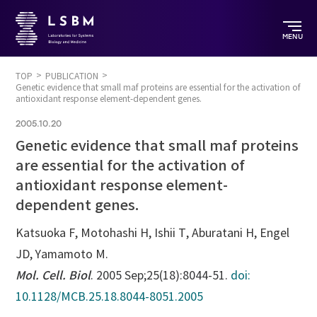
MENU
TOP
PUBLICATION
Genetic evidence that small maf proteins are essential for the activation of
antioxidant response element-dependent genes.
2005.10.20
Genetic evidence that small maf proteins
are essential for the activation of
antioxidant response element-
dependent genes.
Katsuoka F, Motohashi H, Ishii T, Aburatani H, Engel
JD, Yamamoto M.
Mol. Cell. Biol
. 2005 Sep;25(18):8044-51.
doi:
10.1128/MCB.25.18.8044-8051.2005