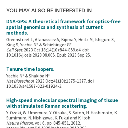
YOU MAY ALSO BE INTERESTED IN
DNA-GPS: A theoretical framework for optics-free
spatial genomics and synthesis of current
methods.
Greenstreet L, Afanassiev A, Kijima Y, Heitz M, Ishiguro S,
King S, Yachie N* & Schiebinger G*
Cell Syst
. 2023 Oct 18;14(10):844-859.e4. doi:
10.1016/j.cels.2023.08.005. Epub 2023 Sep 25.
Tenure time loopers.
Yachie N* & Shakiba N*
Nat Biotechnol
. 2023 Oct;41(10):1375-1377. doi:
10.1038/s41587-023-01924-3.
High-speed molecular spectral imaging of tissue
with stimulated Raman scattering.
Y. Ozeki, W. Umemura, Y. Otsuka, S. Satoh, H. Hashimoto, K.
Sumimura, N. Nishizawa, K. Fukui and K. Itoh
Nature Photon
. vol. 6, pp. 845-851, 2012.