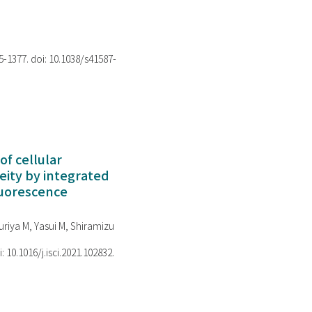
75-1377. doi: 10.1038/s41587-
of cellular
ity by integrated
luorescence
riya M, Yasui M, Shiramizu
i: 10.1016/j.isci.2021.102832.