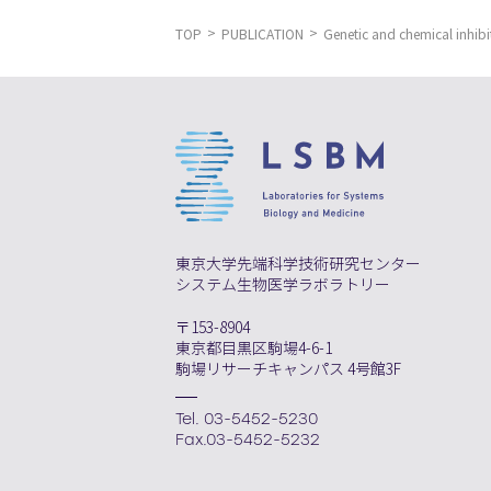
TOP
PUBLICATION
Genetic and chemical inhibit
東京大学先端科学技術研究センター
システム生物医学ラボラトリー
〒153-8904
東京都目黒区駒場4-6-1
駒場リサーチキャンパス 4号館3F
Tel. 03-5452-5230
Fax.03-5452-5232