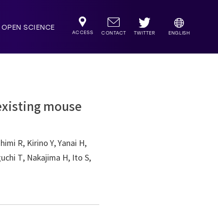
OPEN SCIENCE
ACCESS
TWITTER
CONTACT
ENGLISH
-existing mouse
imi R, Kirino Y, Yanai H,
chi T, Nakajima H, Ito S,