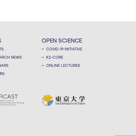
S
OPEN SCIENCE
TS
COVID-19 INITIATIVE
ARCH NEWS
K2-CORE
NARS
ONLINE LECTURES
RS