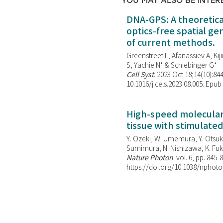
YOU MAY ALSO BE INTER
DNA-GPS: A theoretic
optics-free spatial g
of current methods.
Greenstreet L, Afanassiev A, Kiji
S, Yachie N* & Schiebinger G*
Cell Syst
. 2023 Oct 18;14(10):844
10.1016/j.cels.2023.08.005. Epub
High-speed molecular 
tissue with stimulate
Y. Ozeki, W. Umemura, Y. Otsuka
Sumimura, N. Nishizawa, K. Fuku
Nature Photon
. vol. 6, pp. 845-
https://doi.org/10.1038/nphoto