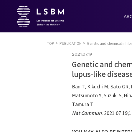
AB
TOP
PUBLICATION
Genetic and chemical inhibit
2021.07.19
Genetic and chemi
lupus-like diseas
Ban T, Kikuchi M, Sato GR, 
Matsumoto Y, Suzuki S, Hih
Tamura T.
Nat Commun
. 2021 07 19;