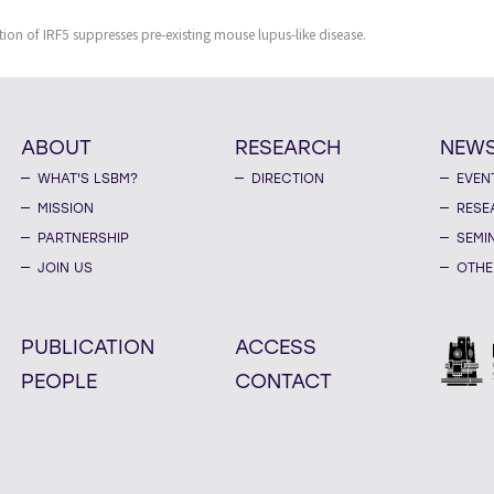
ion of IRF5 suppresses pre-existing mouse lupus-like disease.
ABOUT
RESEARCH
NEW
WHAT'S LSBM?
DIRECTION
EVEN
MISSION
RESE
PARTNERSHIP
SEMI
JOIN US
OTHE
PUBLICATION
ACCESS
PEOPLE
CONTACT