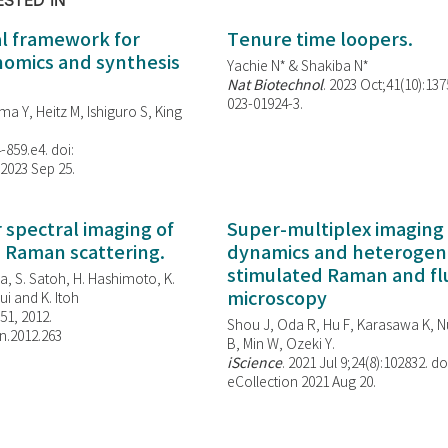
ESTED IN
al framework for
Tenure time loopers.
enomics and synthesis
Yachie N* & Shakiba N*
Nat Biotechnol
. 2023 Oct;41(10):13
023-01924-3.
ma Y, Heitz M, Ishiguro S, King
-859.e4. doi:
 2023 Sep 25.
spectral imaging of
Super-multiplex imaging 
d Raman scattering.
dynamics and heterogene
stimulated Raman and f
, S. Satoh, H. Hashimoto, K.
microscopy
i and K. Itoh
851, 2012.
Shou J, Oda R, Hu F, Karasawa K, Nu
n.2012.263
B, Min W,
Ozeki Y.
iScience
. 2021 Jul 9;24(8):102832. do
eCollection 2021 Aug 20.