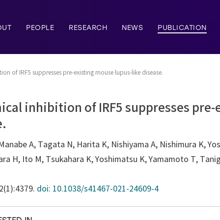
OUT
PEOPLE
RESEARCH
NEWS
PUBLICATION
ion of IRF5 suppresses pre-existing mouse lupus-like disease.
cal inhibition of IRF5 suppresses pre
e.
Manabe A, Tagata N, Harita K, Nishiyama A, Nishimura K, Yosh
ara H, Ito M, Tsukahara K, Yoshimatsu K, Yamamoto T, Tanigu
12(1):4379.
doi: 10.1038/s41467-021-24609-4