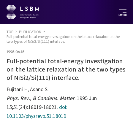
MENU
TOP
PUBLICATION
Full-potential total-energy investigation on the lattice relaxation at the
two types of NiSi2/Si(111) interface.
1995.06.15
Full-potential total-energy investigation
on the lattice relaxation at the two types
of NiSi2/Si(111) interface.
Fujitani H, Asano S.
Phys. Rev., B Condens. Matter
. 1995 Jun
15;51(24):18019-18021.
doi:
10.1103/physrevb.51.18019