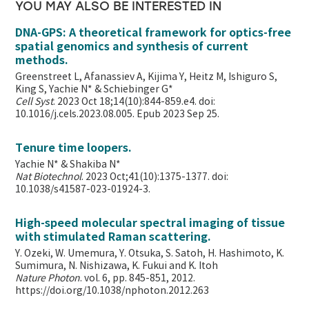
YOU MAY ALSO BE INTERESTED IN
DNA-GPS: A theoretical framework for optics-free
spatial genomics and synthesis of current
methods.
Greenstreet L, Afanassiev A, Kijima Y, Heitz M, Ishiguro S,
King S, Yachie N* & Schiebinger G*
Cell Syst
. 2023 Oct 18;14(10):844-859.e4. doi:
10.1016/j.cels.2023.08.005. Epub 2023 Sep 25.
Tenure time loopers.
Yachie N* & Shakiba N*
Nat Biotechnol
. 2023 Oct;41(10):1375-1377. doi:
10.1038/s41587-023-01924-3.
High-speed molecular spectral imaging of tissue
with stimulated Raman scattering.
Y. Ozeki, W. Umemura, Y. Otsuka, S. Satoh, H. Hashimoto, K.
Sumimura, N. Nishizawa, K. Fukui and K. Itoh
Nature Photon
. vol. 6, pp. 845-851, 2012.
https://doi.org/10.1038/nphoton.2012.263