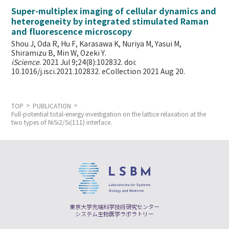
Super-multiplex imaging of cellular dynamics and
heterogeneity by integrated stimulated Raman
and fluorescence microscopy
Shou J, Oda R, Hu F, Karasawa K, Nuriya M, Yasui M,
Shiramizu B, Min W,
Ozeki Y.
iScience
. 2021 Jul 9;24(8):102832. doi:
10.1016/j.isci.2021.102832. eCollection 2021 Aug 20.
TOP
PUBLICATION
Full-potential total-energy investigation on the lattice relaxation at the
two types of NiSi2/Si(111) interface.
東京大学先端科学技術研究センター
システム生物医学ラボラトリー