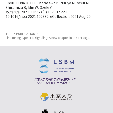
Shou J, Oda R, Hu F, Karasawa K, Nuriya M, Yasui M,
Shiramizu B, Min W,
Ozeki Y.
iScience
. 2021 Jul 9;24(8):102832. doi:
10.1016/j.isci.2021.102832. eCollection 2021 Aug 20.
TOP
PUBLICATION
Fine-tuning type I IFN signaling: A new chapter in the IFN saga.
東京大学先端科学技術研究センター
システム生物医学ラボラトリー