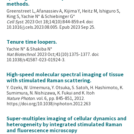
methods.
Greenstreet L, Afanassiev A, Kijima Y, Heitz M, Ishiguro S,
King S, Yachie N* & Schiebinger G*
Cell Syst
. 2023 Oct 18;14(10):844-859.e4. doi:
10.1016/j.cels.2023.08.005. Epub 2023 Sep 25.
Tenure time loopers.
Yachie N* & Shakiba N*
Nat Biotechnol
. 2023 Oct;41(10):1375-1377. doi:
10.1038/s41587-023-01924-3.
High-speed molecular spectral imaging of tissue
with stimulated Raman scattering.
Y. Ozeki, W. Umemura, Y. Otsuka, S. Satoh, H. Hashimoto, K.
Sumimura, N. Nishizawa, K. Fukui and K. Itoh
Nature Photon
. vol. 6, pp. 845-851, 2012.
https://doi.org/10.1038/nphoton.2012.263
Super-multiplex imaging of cellular dynamics and
heterogeneity by integrated stimulated Raman
and fluorescence microscopy