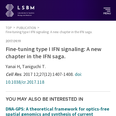
MENU
TOP
PUBLICATION
Fine-tuning type I IFN signaling: A new chapter in the IFN saga.
2017.09.19
Fine-tuning type I IFN signaling: A new
chapter in the IFN saga.
Yanai H, Taniguchi T.
Cell Res
. 2017 12;27(12):1407-1408.
doi:
10.1038/cr.2017.118
YOU MAY ALSO BE INTERESTED IN
DNA-GPS: A theoretical framework for optics-free
spatial genomics and synthesis of current