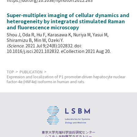
https://doi.org/10.1038/nphoton.2012.263
Super-multiplex imaging of cellular dynamics and
heterogeneity by integrated stimulated Raman
and fluorescence microscopy
Shou J, Oda R, Hu F, Karasawa K, Nuriya M, Yasui M,
Shiramizu B, Min W,
Ozeki Y.
iScience
. 2021 Jul 9;24(8):102832. doi:
10.1016/j.isci.2021.102832. eCollection 2021 Aug 20.
TOP
PUBLICATION
Expression and localization of P1 promoter-driven hepatocyte nuclear
factor-4α (HNF4α) isoforms in human and rats.
東京大学先端科学技術研究センター
システム生物医学ラボラトリー