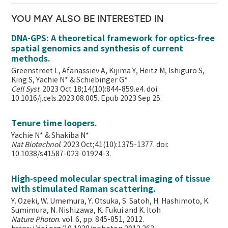
YOU MAY ALSO BE INTERESTED IN
DNA-GPS: A theoretical framework for optics-free
spatial genomics and synthesis of current
methods.
Greenstreet L, Afanassiev A, Kijima Y, Heitz M, Ishiguro S,
King S, Yachie N* & Schiebinger G*
Cell Syst
. 2023 Oct 18;14(10):844-859.e4. doi:
10.1016/j.cels.2023.08.005. Epub 2023 Sep 25.
Tenure time loopers.
Yachie N* & Shakiba N*
Nat Biotechnol
. 2023 Oct;41(10):1375-1377. doi:
10.1038/s41587-023-01924-3.
High-speed molecular spectral imaging of tissue
with stimulated Raman scattering.
Y. Ozeki, W. Umemura, Y. Otsuka, S. Satoh, H. Hashimoto, K.
Sumimura, N. Nishizawa, K. Fukui and K. Itoh
Nature Photon
. vol. 6, pp. 845-851, 2012.