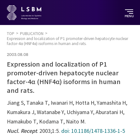
MENU
TOP
PUBLICATION
Expression and localization of P1 promoter-driven hepatocyte nuclear
factor-4α (HNF4α) isoforms in human and rats.
2003.08.08
Expression and localization of P1
promoter-driven hepatocyte nuclear
factor-4α (HNF4α) isoforms in human
and rats.
Jiang S, Tanaka T, Iwanari H, Hotta H, Yamashita H,
Kumakura J, Watanabe Y, Uchiyama Y, Aburatani H,
Hamakubo T, Kodama T, Naito M.
Nucl. Recept
. 2003;1:5.
doi: 10.1186/1478-1336-1-5