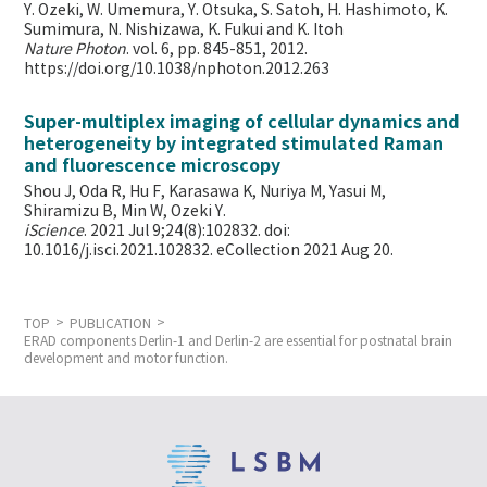
Y. Ozeki, W. Umemura, Y. Otsuka, S. Satoh, H. Hashimoto, K.
Sumimura, N. Nishizawa, K. Fukui and K. Itoh
Nature Photon
. vol. 6, pp. 845-851, 2012.
https://doi.org/10.1038/nphoton.2012.263
Super-multiplex imaging of cellular dynamics and
heterogeneity by integrated stimulated Raman
and fluorescence microscopy
Shou J, Oda R, Hu F, Karasawa K, Nuriya M, Yasui M,
Shiramizu B, Min W,
Ozeki Y.
iScience
. 2021 Jul 9;24(8):102832. doi:
10.1016/j.isci.2021.102832. eCollection 2021 Aug 20.
TOP
PUBLICATION
ERAD components Derlin-1 and Derlin-2 are essential for postnatal brain
development and motor function.