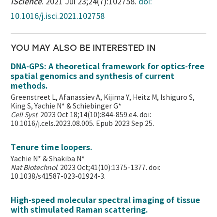
iScience
. 2021 Jul 23;24(7):102758.
doi:
10.1016/j.isci.2021.102758
YOU MAY ALSO BE INTERESTED IN
DNA-GPS: A theoretical framework for optics-free
spatial genomics and synthesis of current
methods.
Greenstreet L, Afanassiev A, Kijima Y, Heitz M, Ishiguro S,
King S, Yachie N* & Schiebinger G*
Cell Syst
. 2023 Oct 18;14(10):844-859.e4. doi:
10.1016/j.cels.2023.08.005. Epub 2023 Sep 25.
Tenure time loopers.
Yachie N* & Shakiba N*
Nat Biotechnol
. 2023 Oct;41(10):1375-1377. doi:
10.1038/s41587-023-01924-3.
High-speed molecular spectral imaging of tissue
with stimulated Raman scattering.