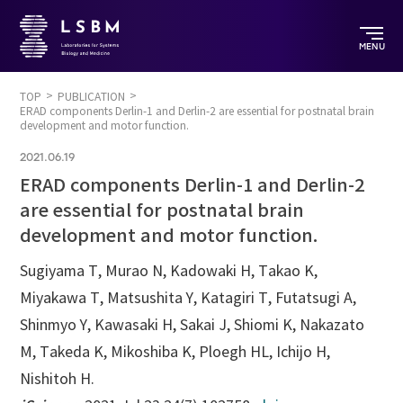
MENU
TOP
PUBLICATION
ERAD components Derlin-1 and Derlin-2 are essential for postnatal brain
development and motor function.
2021.06.19
ERAD components Derlin-1 and Derlin-2
are essential for postnatal brain
development and motor function.
Sugiyama T, Murao N, Kadowaki H, Takao K,
Miyakawa T, Matsushita Y, Katagiri T, Futatsugi A,
Shinmyo Y, Kawasaki H, Sakai J, Shiomi K, Nakazato
M, Takeda K, Mikoshiba K, Ploegh HL, Ichijo H,
Nishitoh H.