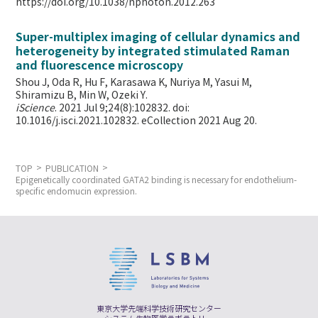
https://doi.org/10.1038/nphoton.2012.263
Super-multiplex imaging of cellular dynamics and
heterogeneity by integrated stimulated Raman
and fluorescence microscopy
Shou J, Oda R, Hu F, Karasawa K, Nuriya M, Yasui M,
Shiramizu B, Min W,
Ozeki Y.
iScience
. 2021 Jul 9;24(8):102832. doi:
10.1016/j.isci.2021.102832. eCollection 2021 Aug 20.
TOP
PUBLICATION
Epigenetically coordinated GATA2 binding is necessary for endothelium-
specific endomucin expression.
東京大学先端科学技術研究センター