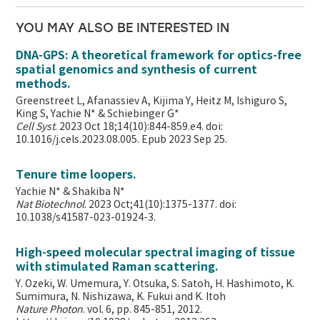
YOU MAY ALSO BE INTERESTED IN
DNA-GPS: A theoretical framework for optics-free
spatial genomics and synthesis of current
methods.
Greenstreet L, Afanassiev A, Kijima Y, Heitz M, Ishiguro S,
King S, Yachie N* & Schiebinger G*
Cell Syst
. 2023 Oct 18;14(10):844-859.e4. doi:
10.1016/j.cels.2023.08.005. Epub 2023 Sep 25.
Tenure time loopers.
Yachie N* & Shakiba N*
Nat Biotechnol
. 2023 Oct;41(10):1375-1377. doi:
10.1038/s41587-023-01924-3.
High-speed molecular spectral imaging of tissue
with stimulated Raman scattering.
Y. Ozeki, W. Umemura, Y. Otsuka, S. Satoh, H. Hashimoto, K.
Sumimura, N. Nishizawa, K. Fukui and K. Itoh
Nature Photon
. vol. 6, pp. 845-851, 2012.