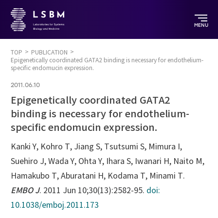
MENU
TOP
PUBLICATION
Epigenetically coordinated GATA2 binding is necessary for endothelium-
specific endomucin expression.
2011.06.10
Epigenetically coordinated GATA2
binding is necessary for endothelium-
specific endomucin expression.
Kanki Y, Kohro T, Jiang S, Tsutsumi S, Mimura I,
Suehiro J, Wada Y, Ohta Y, Ihara S, Iwanari H, Naito M,
Hamakubo T, Aburatani H, Kodama T, Minami T.
EMBO J
. 2011 Jun 10;30(13):2582-95.
doi:
10.1038/emboj.2011.173