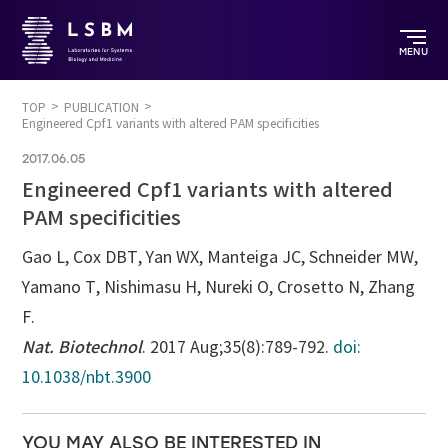
MENU
TOP
PUBLICATION
Engineered Cpf1 variants with altered PAM specificities
2017.06.05
Engineered Cpf1 variants with altered
PAM specificities
Gao L, Cox DBT, Yan WX, Manteiga JC, Schneider MW,
Yamano T, Nishimasu H, Nureki O, Crosetto N, Zhang
F.
Nat. Biotechnol
. 2017 Aug;35(8):789-792.
doi:
10.1038/nbt.3900
YOU MAY ALSO BE INTERESTED IN