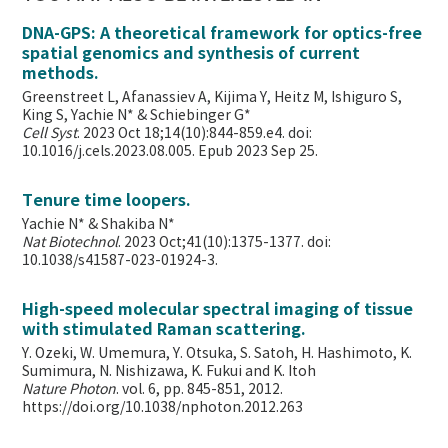
DNA-GPS: A theoretical framework for optics-free
spatial genomics and synthesis of current
methods.
Greenstreet L, Afanassiev A, Kijima Y, Heitz M, Ishiguro S,
King S, Yachie N* & Schiebinger G*
Cell Syst
. 2023 Oct 18;14(10):844-859.e4. doi:
10.1016/j.cels.2023.08.005. Epub 2023 Sep 25.
Tenure time loopers.
Yachie N* & Shakiba N*
Nat Biotechnol
. 2023 Oct;41(10):1375-1377. doi:
10.1038/s41587-023-01924-3.
High-speed molecular spectral imaging of tissue
with stimulated Raman scattering.
Y. Ozeki, W. Umemura, Y. Otsuka, S. Satoh, H. Hashimoto, K.
Sumimura, N. Nishizawa, K. Fukui and K. Itoh
Nature Photon
. vol. 6, pp. 845-851, 2012.
https://doi.org/10.1038/nphoton.2012.263