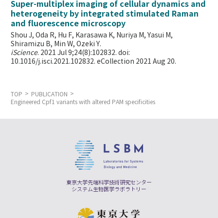
Super-multiplex imaging of cellular dynamics and
heterogeneity by integrated stimulated Raman
and fluorescence microscopy
Shou J, Oda R, Hu F, Karasawa K, Nuriya M, Yasui M,
Shiramizu B, Min W,
Ozeki Y.
iScience
. 2021 Jul 9;24(8):102832. doi:
10.1016/j.isci.2021.102832. eCollection 2021 Aug 20.
TOP
PUBLICATION
Engineered Cpf1 variants with altered PAM specificities
東京大学先端科学技術研究センター
システム生物医学ラボラトリー