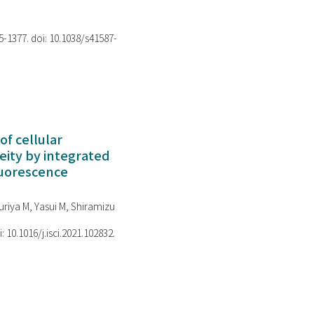
75-1377. doi: 10.1038/s41587-
of cellular
ity by integrated
luorescence
riya M, Yasui M, Shiramizu
i: 10.1016/j.isci.2021.102832.