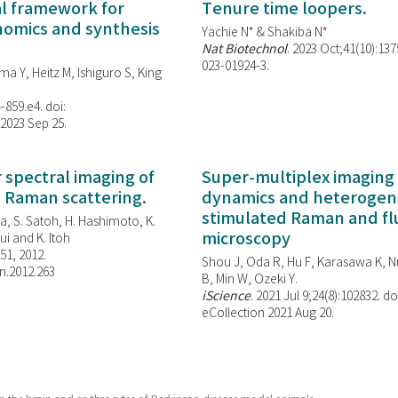
al framework for
Tenure time loopers.
enomics and synthesis
Yachie N* & Shakiba N*
Nat Biotechnol
. 2023 Oct;41(10):13
023-01924-3.
ma Y, Heitz M, Ishiguro S, King
-859.e4. doi:
 2023 Sep 25.
spectral imaging of
Super-multiplex imaging 
d Raman scattering.
dynamics and heterogene
stimulated Raman and f
, S. Satoh, H. Hashimoto, K.
microscopy
i and K. Itoh
851, 2012.
Shou J, Oda R, Hu F, Karasawa K, Nu
n.2012.263
B, Min W,
Ozeki Y.
iScience
. 2021 Jul 9;24(8):102832. do
eCollection 2021 Aug 20.