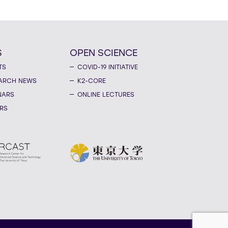
S
OPEN SCIENCE
TS
COVID-19 INITIATIVE
ARCH NEWS
K2-CORE
NARS
ONLINE LECTURES
RS