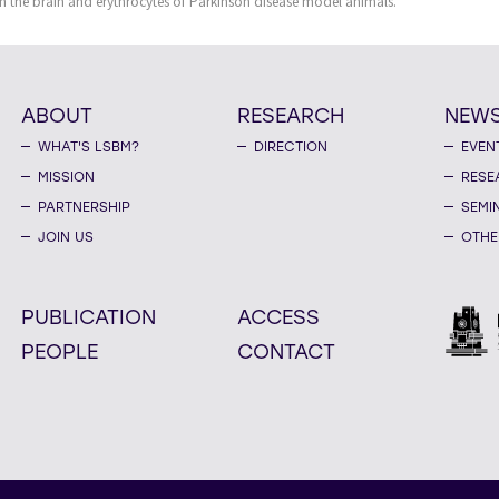
in the brain and erythrocytes of Parkinson disease model animals.
ABOUT
RESEARCH
NEW
WHAT'S LSBM?
DIRECTION
EVEN
MISSION
RESE
PARTNERSHIP
SEMI
JOIN US
OTHE
PUBLICATION
ACCESS
PEOPLE
CONTACT