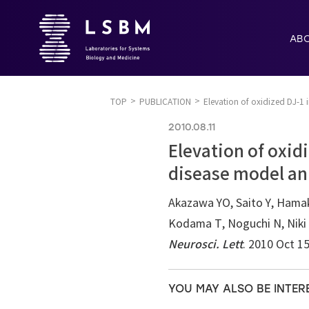
AB
TOP
PUBLICATION
Elevation of oxidized DJ-1 
2010.08.11
Elevation of oxid
disease model an
Akazawa YO, Saito Y, Hamaku
Kodama T, Noguchi N, Niki 
Neurosci. Lett
. 2010 Oct 1
YOU MAY ALSO BE INTER