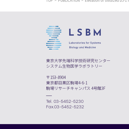
TOP
PUBLICATION
Elevation of oxidized DJ-1 
東京大学先端科学技術研究センター
システム生物医学ラボラトリー
〒153-8904
東京都目黒区駒場4-6-1
駒場リサーチキャンパス 4号館3F
Tel. 03-5452-5230
Fax.03-5452-5232