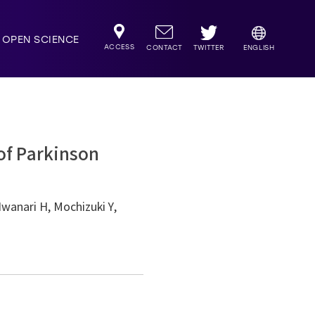
OPEN SCIENCE
ACCESS
TWITTER
CONTACT
ENGLISH
 of Parkinson
Iwanari H, Mochizuki Y,