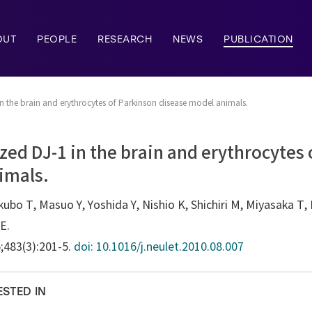
OUT
PEOPLE
RESEARCH
NEWS
PUBLICATION
in the brain and erythrocytes of Parkinson disease model animals.
ized DJ-1 in the brain and erythrocytes
imals.
bo T, Masuo Y, Yoshida Y, Nishio K, Shichiri M, Miyasaka T, 
E.
5;483(3):201-5.
doi: 10.1016/j.neulet.2010.08.007
ESTED IN