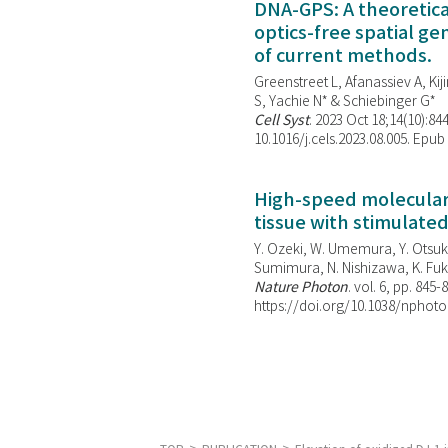
DNA-GPS: A theoretic
optics-free spatial g
of current methods.
Greenstreet L, Afanassiev A, Kiji
S, Yachie N* & Schiebinger G*
Cell Syst
. 2023 Oct 18;14(10):844
10.1016/j.cels.2023.08.005. Epub
High-speed molecular 
tissue with stimulate
Y. Ozeki, W. Umemura, Y. Otsuka
Sumimura, N. Nishizawa, K. Fuku
Nature Photon
. vol. 6, pp. 845-
https://doi.org/10.1038/nphoto