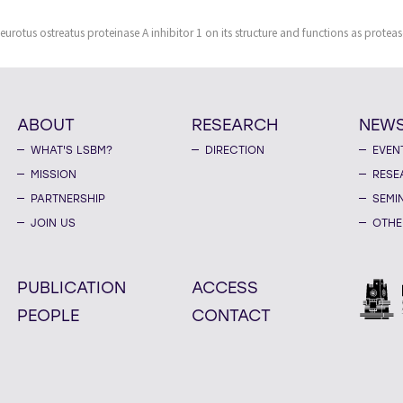
eurotus ostreatus proteinase A inhibitor 1 on its structure and functions as protea
ABOUT
RESEARCH
NEW
WHAT'S LSBM?
DIRECTION
EVEN
MISSION
RESE
PARTNERSHIP
SEMI
JOIN US
OTHE
PUBLICATION
ACCESS
PEOPLE
CONTACT