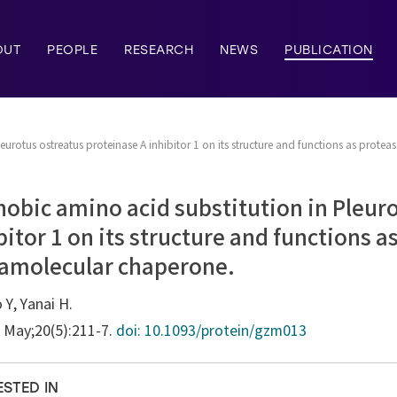
OUT
PEOPLE
RESEARCH
NEWS
PUBLICATION
eurotus ostreatus proteinase A inhibitor 1 on its structure and functions as protea
hobic amino acid substitution in Pleur
bitor 1 on its structure and functions a
tramolecular chaperone.
 Y, Yanai H.
7 May;20(5):211-7.
doi: 10.1093/protein/gzm013
ESTED IN