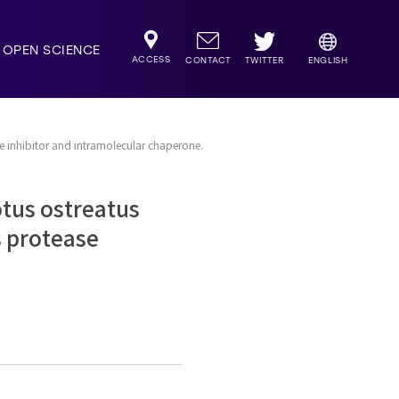
OPEN SCIENCE
ACCESS
TWITTER
CONTACT
ENGLISH
se inhibitor and intramolecular chaperone.
otus ostreatus
s protease