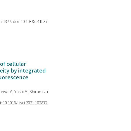
75-1377. doi: 10.1038/s41587-
of cellular
ity by integrated
luorescence
riya M, Yasui M, Shiramizu
i: 10.1016/j.isci.2021.102832.