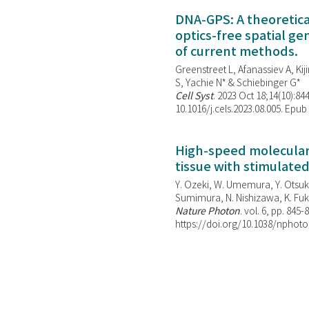
DNA-GPS: A theoretic
optics-free spatial g
of current methods.
Greenstreet L, Afanassiev A, Kiji
S, Yachie N* & Schiebinger G*
Cell Syst
. 2023 Oct 18;14(10):844
10.1016/j.cels.2023.08.005. Epub
High-speed molecular 
tissue with stimulate
Y. Ozeki, W. Umemura, Y. Otsuka
Sumimura, N. Nishizawa, K. Fuku
Nature Photon
. vol. 6, pp. 845-
https://doi.org/10.1038/nphoto