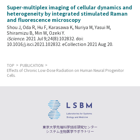
Super-multiplex imaging of cellular dynamics and
heterogeneity by integrated stimulated Raman
and fluorescence microscopy
Shou J, Oda R, Hu F, Karasawa K, Nuriya M, Yasui M,
Shiramizu B, Min W,
Ozeki Y.
iScience
. 2021 Jul 9;24(8):102832. doi:
10.1016/j.isci.2021.102832. eCollection 2021 Aug 20.
TOP
PUBLICATION
Effects of Chronic Low-Dose Radiation on Human Neural Progenitor
Cells.
東京大学先端科学技術研究センター
システム生物医学ラボラトリー