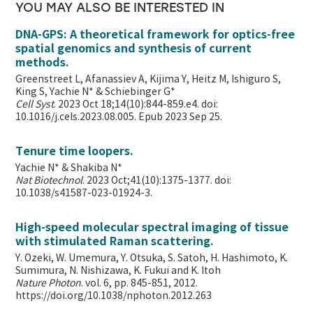
YOU MAY ALSO BE INTERESTED IN
DNA-GPS: A theoretical framework for optics-free
spatial genomics and synthesis of current
methods.
Greenstreet L, Afanassiev A, Kijima Y, Heitz M, Ishiguro S,
King S, Yachie N* & Schiebinger G*
Cell Syst
. 2023 Oct 18;14(10):844-859.e4. doi:
10.1016/j.cels.2023.08.005. Epub 2023 Sep 25.
Tenure time loopers.
Yachie N* & Shakiba N*
Nat Biotechnol
. 2023 Oct;41(10):1375-1377. doi:
10.1038/s41587-023-01924-3.
High-speed molecular spectral imaging of tissue
with stimulated Raman scattering.
Y. Ozeki, W. Umemura, Y. Otsuka, S. Satoh, H. Hashimoto, K.
Sumimura, N. Nishizawa, K. Fukui and K. Itoh
Nature Photon
. vol. 6, pp. 845-851, 2012.
https://doi.org/10.1038/nphoton.2012.263