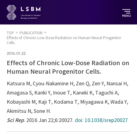
MENU
TOP
PUBLICATION
Effects of Chronic Low-Dose Radiation on Human Neural Progenitor
Cells.
2016.01.22
Effects of Chronic Low-Dose Radiation on
Human Neural Progenitor Cells.
Katsura M, Cyou-Nakamine H, Zen Q, Zen Y, Nansai H,
Amagasa S, Kanki Y, Inoue T, Kaneki K, Taguchi A,
Kobayashi M, Kaji T, Kodama T, Miyagawa K, Wada Y,
Akimitsu N, Sone H.
Sci Rep
. 2016 Jan 22;6:20027.
doi: 10.1038/srep20027