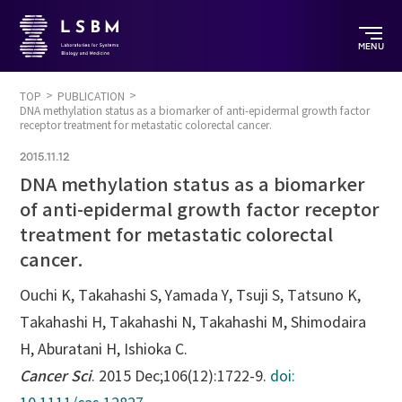
MENU
TOP
PUBLICATION
DNA methylation status as a biomarker of anti-epidermal growth factor
receptor treatment for metastatic colorectal cancer.
2015.11.12
DNA methylation status as a biomarker
of anti-epidermal growth factor receptor
treatment for metastatic colorectal
cancer.
Ouchi K, Takahashi S, Yamada Y, Tsuji S, Tatsuno K,
Takahashi H, Takahashi N, Takahashi M, Shimodaira
H, Aburatani H, Ishioka C.
Cancer Sci
. 2015 Dec;106(12):1722-9.
doi: