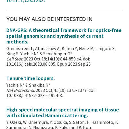
10.1111/cas.12827
YOU MAY ALSO BE INTERESTED IN
DNA-GPS: A theoretical framework for optics-free
spatial genomics and synthesis of current
methods.
Greenstreet L, Afanassiev A, Kijima Y, Heitz M, Ishiguro S,
King S, Yachie N* & Schiebinger G*
Cell Syst
. 2023 Oct 18;14(10):844-859.e4. doi:
10.1016/j.cels.2023.08.005. Epub 2023 Sep 25.
Tenure time loopers.
Yachie N* & Shakiba N*
Nat Biotechnol
. 2023 Oct;41(10):1375-1377. doi:
10.1038/s41587-023-01924-3.
High-speed molecular spectral imaging of tissue
with stimulated Raman scattering.
Y. Ozeki, W. Umemura, Y. Otsuka, S. Satoh, H. Hashimoto, K.
Sumimura, N. Nishizawa, K. Fukui and K. Itoh