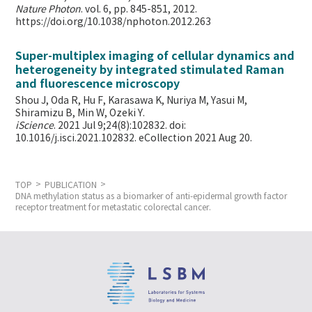
Nature Photon
. vol. 6, pp. 845-851, 2012.
https://doi.org/10.1038/nphoton.2012.263
Super-multiplex imaging of cellular dynamics and
heterogeneity by integrated stimulated Raman
and fluorescence microscopy
Shou J, Oda R, Hu F, Karasawa K, Nuriya M, Yasui M,
Shiramizu B, Min W,
Ozeki Y.
iScience
. 2021 Jul 9;24(8):102832. doi:
10.1016/j.isci.2021.102832. eCollection 2021 Aug 20.
TOP
PUBLICATION
DNA methylation status as a biomarker of anti-epidermal growth factor
receptor treatment for metastatic colorectal cancer.