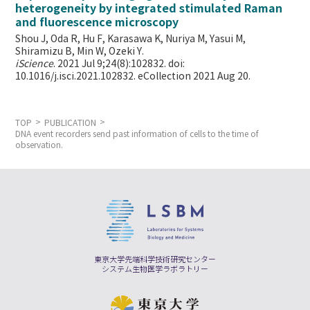
heterogeneity by integrated stimulated Raman
and fluorescence microscopy
Shou J, Oda R, Hu F, Karasawa K, Nuriya M, Yasui M,
Shiramizu B, Min W,
Ozeki Y.
iScience
. 2021 Jul 9;24(8):102832. doi:
10.1016/j.isci.2021.102832. eCollection 2021 Aug 20.
TOP
PUBLICATION
DNA event recorders send past information of cells to the time of
observation.
東京大学先端科学技術研究センター
システム生物医学ラボラトリー