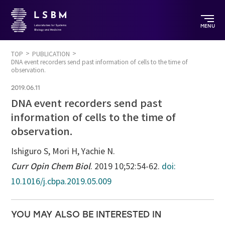
MENU
TOP
PUBLICATION
DNA event recorders send past information of cells to the time of
observation.
2019.06.11
DNA event recorders send past
information of cells to the time of
observation.
Ishiguro S, Mori H, Yachie N.
Curr Opin Chem Biol
. 2019 10;52:54-62.
doi:
10.1016/j.cbpa.2019.05.009
YOU MAY ALSO BE INTERESTED IN