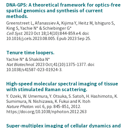
DNA-GPS: A theoretical framework for optics-free
spatial genomics and synthesis of current
methods.
Greenstreet L, Afanassiev A, Kijima Y, Heitz M, Ishiguro S,
King S, Yachie N* & Schiebinger G*
Cell Syst
. 2023 Oct 18;14(10):844-859.e4. doi:
10.1016/j.cels.2023.08.005. Epub 2023 Sep 25.
Tenure time loopers.
Yachie N* & Shakiba N*
Nat Biotechnol
. 2023 Oct;41(10):1375-1377. doi:
10.1038/s41587-023-01924-3.
High-speed molecular spectral imaging of tissue
with stimulated Raman scattering.
Y. Ozeki, W. Umemura, Y. Otsuka, S. Satoh, H. Hashimoto, K.
Sumimura, N. Nishizawa, K. Fukui and K. Itoh
Nature Photon
. vol. 6, pp. 845-851, 2012.
https://doi.org/10.1038/nphoton.2012.263
Super-multiplex imaging of cellular dynamics and