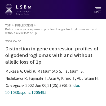
MENU
TOP
PUBLICATION
Distinction in gene expression profiles of oligodendrogliomas with and
without allelic loss of 1p.
2002.06.06
Distinction in gene expression profiles of
oligodendrogliomas with and without
allelic loss of 1p.
Mukasa A, Ueki K, Matsumoto S, Tsutsumi S,
Nishikawa R, Fujimaki T, Asai A, Kirino T, Aburatani H.
Oncogene
. 2002 Jun 06;21(25):3961-8.
doi:
10.1038/sj.onc.1205495