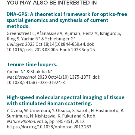
YOU MAY ALSO BE INTERESTED IN
DNA-GPS: A theoretical framework for optics-free
spatial genomics and synthesis of current
methods.
Greenstreet L, Afanassiev A, Kijima Y, Heitz M, Ishiguro S,
King S, Yachie N* & Schiebinger G*
Cell Syst
. 2023 Oct 18;14(10):844-859.e4. doi:
10.1016/j.cels.2023.08.005. Epub 2023 Sep 25.
Tenure time loopers.
Yachie N* & Shakiba N*
Nat Biotechnol
. 2023 Oct;41(10):1375-1377. doi:
10.1038/s41587-023-01924-3.
High-speed molecular spectral imaging of tissue
with stimulated Raman scattering.
Y. Ozeki, W. Umemura, Y. Otsuka, S. Satoh, H. Hashimoto, K.
Sumimura, N. Nishizawa, K. Fukui and K. Itoh
Nature Photon
. vol. 6, pp. 845-851, 2012.
https://doi.org/10.1038/nphoton.2012.263