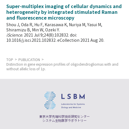
Super-multiplex imaging of cellular dynamics and
heterogeneity by integrated stimulated Raman
and fluorescence microscopy
Shou J, Oda R, Hu F, Karasawa K, Nuriya M, Yasui M,
Shiramizu B, Min W,
Ozeki Y.
iScience
. 2021 Jul 9;24(8):102832. doi:
10.1016/j.isci.2021.102832. eCollection 2021 Aug 20.
TOP
PUBLICATION
Distinction in gene expression profiles of oligodendrogliomas with and
without allelic loss of 1p.
東京大学先端科学技術研究センター
システム生物医学ラボラトリー