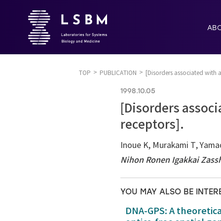
AB
TOP
PUBLICATION
[Disorders associated with 
1998.10.05
[Disorders associ
receptors].
Inoue K, Murakami T, Yama
Nihon Ronen Igakkai Zass
YOU MAY ALSO BE INTER
DNA-GPS: A theoretic