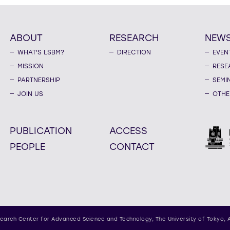
ABOUT
RESEARCH
NEW
WHAT'S LSBM?
DIRECTION
EVEN
MISSION
RESE
PARTNERSHIP
SEMI
JOIN US
OTHE
PUBLICATION
ACCESS
PEOPLE
CONTACT
earch Center for Advanced Science and Technology,
The University of Tokyo, 