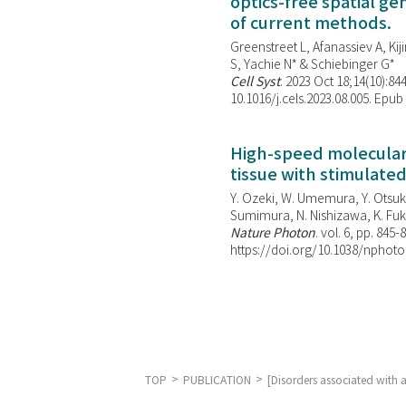
optics-free spatial g
of current methods.
Greenstreet L, Afanassiev A, Kiji
S, Yachie N* & Schiebinger G*
Cell Syst
. 2023 Oct 18;14(10):844
10.1016/j.cels.2023.08.005. Epub
High-speed molecular 
tissue with stimulate
Y. Ozeki, W. Umemura, Y. Otsuka
Sumimura, N. Nishizawa, K. Fuku
Nature Photon
. vol. 6, pp. 845-
https://doi.org/10.1038/nphoto
TOP
PUBLICATION
[Disorders associated with 