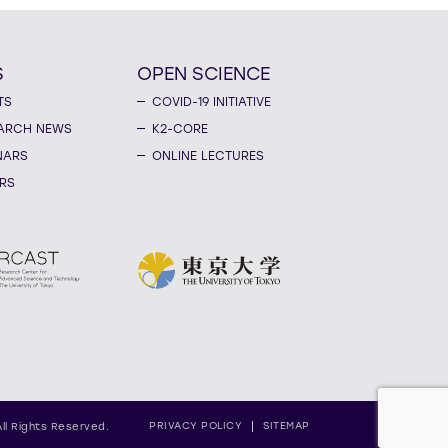
S
OPEN SCIENCE
TS
COVID-19 INITIATIVE
ARCH NEWS
K2-CORE
NARS
ONLINE LECTURES
RS
PRIVACY POLICY
SITEMAP
All Rights Reserved.