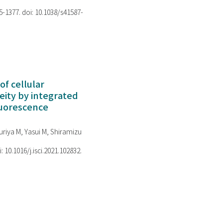
75-1377. doi: 10.1038/s41587-
of cellular
ity by integrated
luorescence
riya M, Yasui M, Shiramizu
i: 10.1016/j.isci.2021.102832.