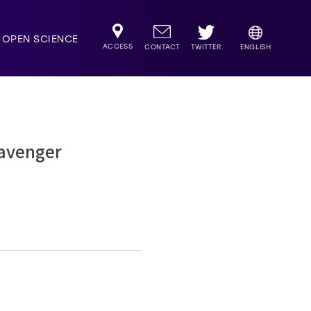
OPEN SCIENCE
ACCESS
TWITTER
CONTACT
ENGLISH
cavenger