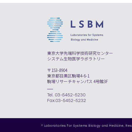
東京大学先端科学技術研究センター
システム生物医学ラボラトリー
〒153-8904
東京都目黒区駒場4-6-1
駒場リサーチキャンパス 4号館3F
Tel. 03-5452-5230
Fax.03-5452-5232
© Laboratories for Systems Biology and Medicine,
Res