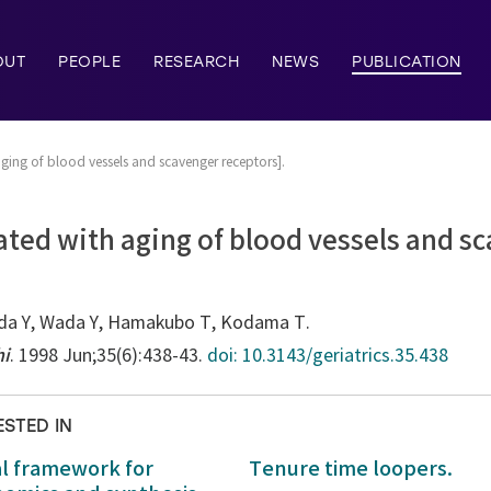
OUT
PEOPLE
RESEARCH
NEWS
PUBLICATION
aging of blood vessels and scavenger receptors].
ated with aging of blood vessels and s
da Y, Wada Y, Hamakubo T, Kodama T.
hi
. 1998 Jun;35(6):438-43.
doi: 10.3143/geriatrics.35.438
ESTED IN
al framework for
Tenure time loopers.