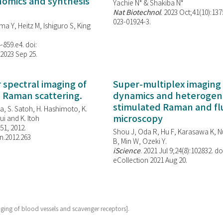
enomics and synthesis
Yachie N* & Shakiba N*
Nat Biotechnol
. 2023 Oct;41(10):13
023-01924-3.
ma Y, Heitz M, Ishiguro S, King
-859.e4. doi:
 2023 Sep 25.
spectral imaging of
Super-multiplex imaging 
d Raman scattering.
dynamics and heterogene
stimulated Raman and f
, S. Satoh, H. Hashimoto, K.
microscopy
i and K. Itoh
851, 2012.
Shou J, Oda R, Hu F, Karasawa K, Nu
n.2012.263
B, Min W,
Ozeki Y.
iScience
. 2021 Jul 9;24(8):102832. do
eCollection 2021 Aug 20.
aging of blood vessels and scavenger receptors].