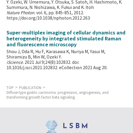
Y. Ozeki, W. Umemura, Y. Otsuka, S. Satoh, H. Hashimoto, K.
Sumimura, N. Nishizawa, K. Fukui and K. Itoh
Nature Photon
. vol. 6, pp. 845-851, 2012.
https://doi.org/10.1038/nphoton.2012.263
Super-multiplex imaging of cellular dynamics and
heterogeneity by integrated stimulated Raman
and fluorescence microscopy
Shou J, Oda R, Hu F, Karasawa K, Nuriya M, Yasui M,
Shiramizu B, Min W,
Ozeki Y.
iScience
. 2021 Jul 9;24(8):102832. doi:
10.1016/j.isci.2021.102832. eCollection 2021 Aug 20.
TOP
PUBLICATION
Diffuse-type gastric carcinoma: progression, angiogenesis, and
transforming growth factor beta signaling.