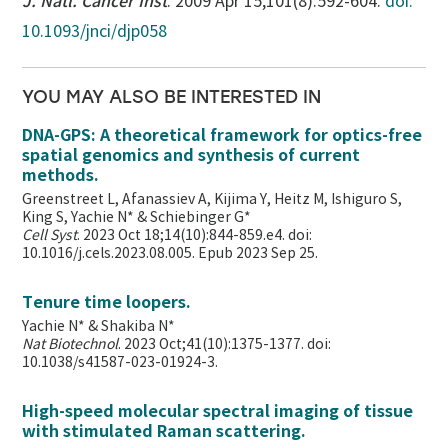
J. Natl. Cancer Inst
. 2009 Apr 15;101(8):592-604.
doi:
10.1093/jnci/djp058
YOU MAY ALSO BE INTERESTED IN
DNA-GPS: A theoretical framework for optics-free
spatial genomics and synthesis of current
methods.
Greenstreet L, Afanassiev A, Kijima Y, Heitz M, Ishiguro S,
King S, Yachie N* & Schiebinger G*
Cell Syst
. 2023 Oct 18;14(10):844-859.e4. doi:
10.1016/j.cels.2023.08.005. Epub 2023 Sep 25.
Tenure time loopers.
Yachie N* & Shakiba N*
Nat Biotechnol
. 2023 Oct;41(10):1375-1377. doi:
10.1038/s41587-023-01924-3.
High-speed molecular spectral imaging of tissue
with stimulated Raman scattering.