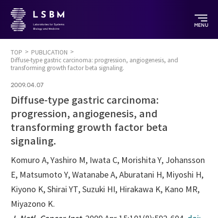
MENU
TOP
PUBLICATION
Diffuse-type gastric carcinoma: progression, angiogenesis, and
transforming growth factor beta signaling.
2009.04.07
Diffuse-type gastric carcinoma:
progression, angiogenesis, and
transforming growth factor beta
signaling.
Komuro A, Yashiro M, Iwata C, Morishita Y, Johansson
E, Matsumoto Y, Watanabe A, Aburatani H, Miyoshi H,
Kiyono K, Shirai YT, Suzuki HI, Hirakawa K, Kano MR,
Miyazono K.