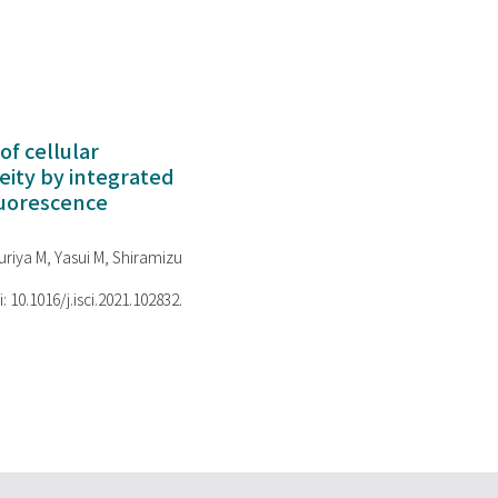
of cellular
ity by integrated
luorescence
riya M, Yasui M, Shiramizu
i: 10.1016/j.isci.2021.102832.