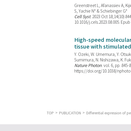
Greenstreet L, Afanassiev A, Kiji
S, Yachie N* & Schiebinger G*
Cell Syst
. 2023 Oct 18;14(10):844
10.1016/j.cels.2023.08.005. Epub
High-speed molecular 
tissue with stimulate
Y. Ozeki, W. Umemura, Y. Otsuka
Sumimura, N. Nishizawa, K. Fuku
Nature Photon
. vol. 6, pp. 845-
https://doi.org/10.1038/nphoto
TOP
PUBLICATION
Differential expression of pe