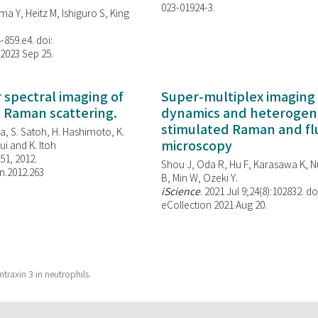
023-01924-3.
ma Y, Heitz M, Ishiguro S, King
-859.e4. doi:
 2023 Sep 25.
spectral imaging of
Super-multiplex imaging 
d Raman scattering.
dynamics and heterogene
stimulated Raman and f
, S. Satoh, H. Hashimoto, K.
microscopy
i and K. Itoh
851, 2012.
Shou J, Oda R, Hu F, Karasawa K, Nu
n.2012.263
B, Min W,
Ozeki Y.
iScience
. 2021 Jul 9;24(8):102832. do
eCollection 2021 Aug 20.
ntraxin 3 in neutrophils.