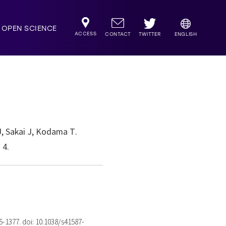
OPEN SCIENCE
ACCESS
TWITTER
CONTACT
ENGLISH
J, Sakai J, Kodama T.
 4.
75-1377. doi: 10.1038/s41587-