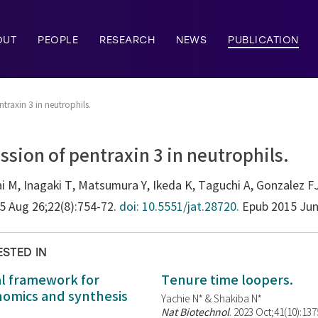
OUT
PEOPLE
RESEARCH
NEWS
PUBLICATION
ntraxin 3 in neutrophils.
ssion of pentraxin 3 in neutrophils.
i M, Inagaki T, Matsumura Y, Ikeda K, Taguchi A, Gonzalez F
15 Aug 26;22(8):754-72.
doi: 10.5551/jat.28720.
Epub 2015 Jun
ESTED IN
al framework for
Tenure time loopers.
enomics and synthesis
Yachie N* & Shakiba N*
Nat Biotechnol
. 2023 Oct;41(10):13