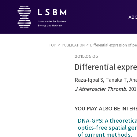
AB
TOP
PUBLICATION
Differential expression of pe
2015.06.05
Differential expre
Raza-Iqbal S, Tanaka T, Ana
J Atheroscler Thromb
. 20
YOU MAY ALSO BE INTER
DNA-GPS: A theoretic
optics-free spatial g
of current methods.