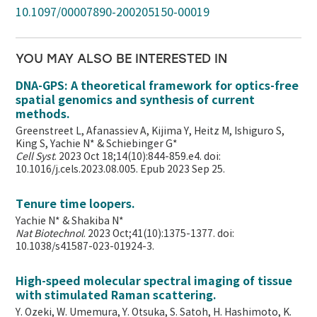
10.1097/00007890-200205150-00019
YOU MAY ALSO BE INTERESTED IN
DNA-GPS: A theoretical framework for optics-free
spatial genomics and synthesis of current
methods.
Greenstreet L, Afanassiev A, Kijima Y, Heitz M, Ishiguro S,
King S, Yachie N* & Schiebinger G*
Cell Syst
. 2023 Oct 18;14(10):844-859.e4. doi:
10.1016/j.cels.2023.08.005. Epub 2023 Sep 25.
Tenure time loopers.
Yachie N* & Shakiba N*
Nat Biotechnol
. 2023 Oct;41(10):1375-1377. doi:
10.1038/s41587-023-01924-3.
High-speed molecular spectral imaging of tissue
with stimulated Raman scattering.
Y. Ozeki, W. Umemura, Y. Otsuka, S. Satoh, H. Hashimoto, K.