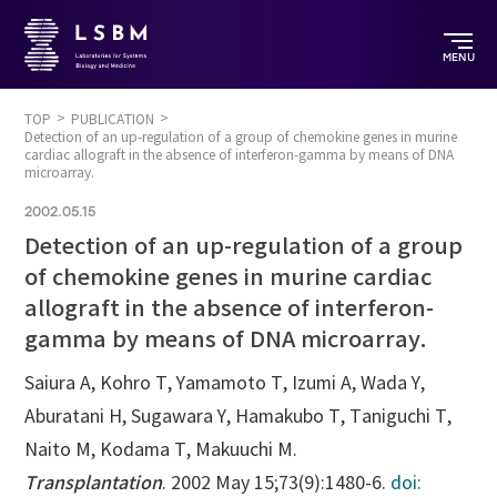
MENU
TOP
PUBLICATION
Detection of an up-regulation of a group of chemokine genes in murine
cardiac allograft in the absence of interferon-gamma by means of DNA
microarray.
2002.05.15
Detection of an up-regulation of a group
of chemokine genes in murine cardiac
allograft in the absence of interferon-
gamma by means of DNA microarray.
Saiura A, Kohro T, Yamamoto T, Izumi A, Wada Y,
Aburatani H, Sugawara Y, Hamakubo T, Taniguchi T,
Naito M, Kodama T, Makuuchi M.
Transplantation
. 2002 May 15;73(9):1480-6.
doi: