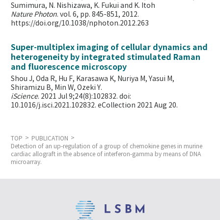
Sumimura, N. Nishizawa, K. Fukui and K. Itoh
Nature Photon
. vol. 6, pp. 845-851, 2012.
https://doi.org/10.1038/nphoton.2012.263
Super-multiplex imaging of cellular dynamics and
heterogeneity by integrated stimulated Raman
and fluorescence microscopy
Shou J, Oda R, Hu F, Karasawa K, Nuriya M, Yasui M,
Shiramizu B, Min W,
Ozeki Y.
iScience
. 2021 Jul 9;24(8):102832. doi:
10.1016/j.isci.2021.102832. eCollection 2021 Aug 20.
TOP
PUBLICATION
Detection of an up-regulation of a group of chemokine genes in murine
cardiac allograft in the absence of interferon-gamma by means of DNA
microarray.