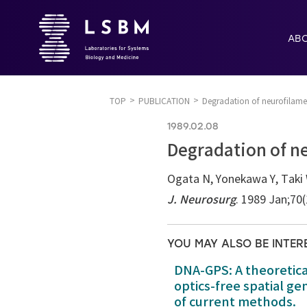
AB
TOP
PUBLICATION
Degradation of neurofilamen
1989.02.08
Degradation of ne
Ogata N, Yonekawa Y, Taki 
J. Neurosurg
. 1989 Jan;70
YOU MAY ALSO BE INTER
DNA-GPS: A theoretic
optics-free spatial g
of current methods.