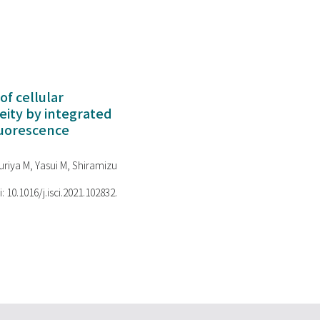
of cellular
ity by integrated
luorescence
riya M, Yasui M, Shiramizu
i: 10.1016/j.isci.2021.102832.