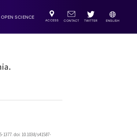
OPEN SCIENCE
ACCESS
TWITTER
CONTACT
ENGLISH
mia.
75-1377. doi: 10.1038/s41587-