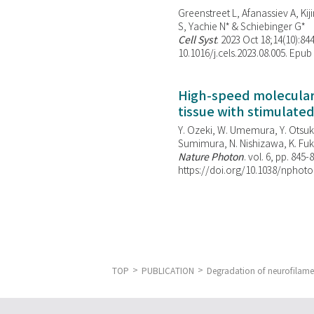
Greenstreet L, Afanassiev A, Kiji
S, Yachie N* & Schiebinger G*
Cell Syst
. 2023 Oct 18;14(10):844
10.1016/j.cels.2023.08.005. Epub
High-speed molecular 
tissue with stimulate
Y. Ozeki, W. Umemura, Y. Otsuka
Sumimura, N. Nishizawa, K. Fuku
Nature Photon
. vol. 6, pp. 845-
https://doi.org/10.1038/nphoto
TOP
PUBLICATION
Degradation of neurofilamen