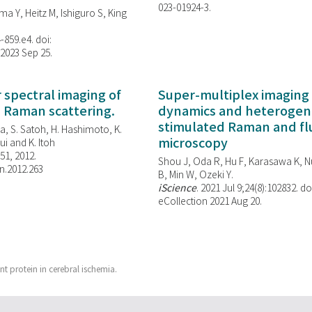
023-01924-3.
ma Y, Heitz M, Ishiguro S, King
-859.e4. doi:
 2023 Sep 25.
spectral imaging of
Super-multiplex imaging 
d Raman scattering.
dynamics and heterogene
stimulated Raman and f
, S. Satoh, H. Hashimoto, K.
microscopy
i and K. Itoh
851, 2012.
Shou J, Oda R, Hu F, Karasawa K, Nu
n.2012.263
B, Min W,
Ozeki Y.
iScience
. 2021 Jul 9;24(8):102832. do
eCollection 2021 Aug 20.
t protein in cerebral ischemia.