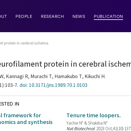
OUT
PEOPLE
RESEARCH
NEWS
PUBLICATION
t protein in cerebral ischemia.
urofilament protein in cerebral ische
W, Kannagi R, Murachi T, Hamakubo T, Kikuchi H.
(1):103-7.
doi: 10.3171/jns.1989.70.1.0103
ESTED IN
al framework for
Tenure time loopers.
enomics and synthesis
Yachie N* & Shakiba N*
Nat Biotechnol
. 2023 Oct;41(10):13