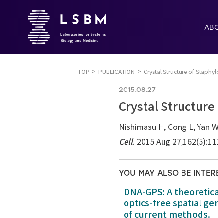
AB
TOP
PUBLICATION
Crystal Structure of Staphy
2015.08.27
Crystal Structure
Nishimasu H, Cong L, Yan WX
Cell
. 2015 Aug 27;162(5):1
YOU MAY ALSO BE INTER
DNA-GPS: A theoretic
optics-free spatial g
of current methods.