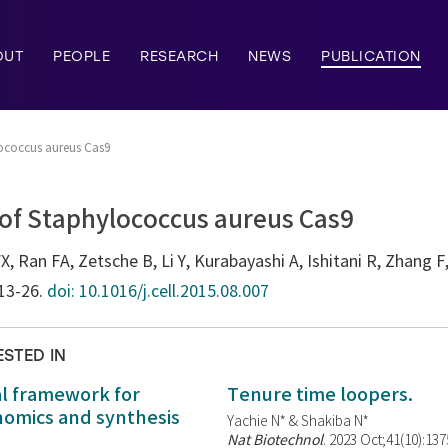
OUT
PEOPLE
RESEARCH
NEWS
PUBLICATION
lococcus aureus Cas9
 of Staphylococcus aureus Cas9
, Ran FA, Zetsche B, Li Y, Kurabayashi A, Ishitani R, Zhang F,
113-26.
doi: 10.1016/j.cell.2015.08.007
ESTED IN
al framework for
Tenure time loopers.
enomics and synthesis
Yachie N* & Shakiba N*
Nat Biotechnol
. 2023 Oct;41(10):13