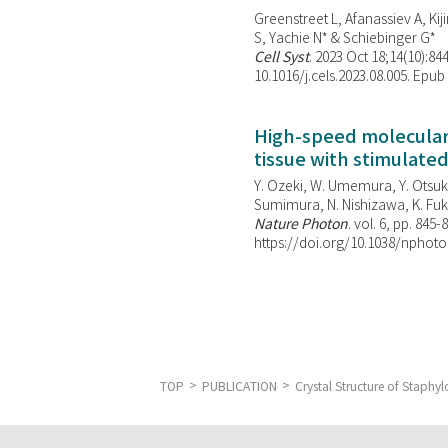
Greenstreet L, Afanassiev A, Kiji
S, Yachie N* & Schiebinger G*
Cell Syst
. 2023 Oct 18;14(10):844
10.1016/j.cels.2023.08.005. Epub
High-speed molecular 
tissue with stimulate
Y. Ozeki, W. Umemura, Y. Otsuka
Sumimura, N. Nishizawa, K. Fuku
Nature Photon
. vol. 6, pp. 845-
https://doi.org/10.1038/nphoto
TOP
PUBLICATION
Crystal Structure of Staphy