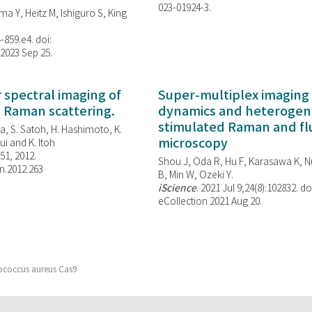
023-01924-3.
ma Y, Heitz M, Ishiguro S, King
-859.e4. doi:
 2023 Sep 25.
spectral imaging of
Super-multiplex imaging 
d Raman scattering.
dynamics and heterogene
stimulated Raman and f
, S. Satoh, H. Hashimoto, K.
microscopy
i and K. Itoh
851, 2012.
Shou J, Oda R, Hu F, Karasawa K, Nu
n.2012.263
B, Min W,
Ozeki Y.
iScience
. 2021 Jul 9;24(8):102832. do
eCollection 2021 Aug 20.
lococcus aureus Cas9