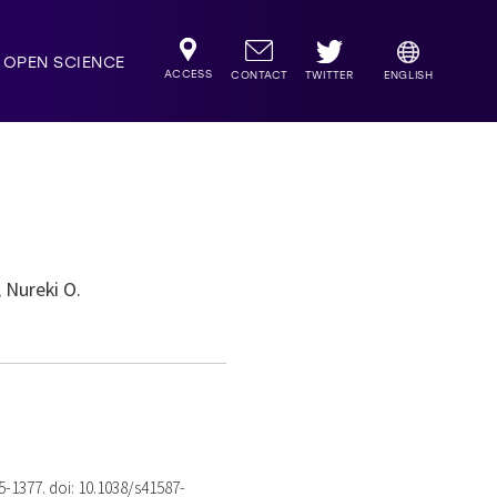
OPEN SCIENCE
ACCESS
TWITTER
CONTACT
ENGLISH
 Nureki O.
75-1377. doi: 10.1038/s41587-