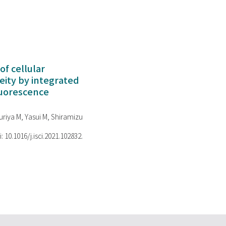
of cellular
ity by integrated
luorescence
riya M, Yasui M, Shiramizu
i: 10.1016/j.isci.2021.102832.