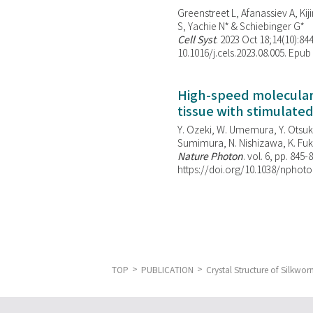
Greenstreet L, Afanassiev A, Kiji
S, Yachie N* & Schiebinger G*
Cell Syst
. 2023 Oct 18;14(10):844
10.1016/j.cels.2023.08.005. Epub
High-speed molecular 
tissue with stimulate
Y. Ozeki, W. Umemura, Y. Otsuka
Sumimura, N. Nishizawa, K. Fuku
Nature Photon
. vol. 6, pp. 845-
https://doi.org/10.1038/nphoto
TOP
PUBLICATION
Crystal Structure of Silkw