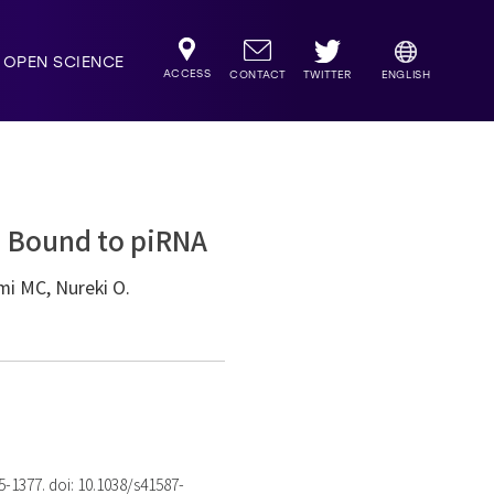
OPEN SCIENCE
ACCESS
TWITTER
CONTACT
ENGLISH
i Bound to piRNA
mi MC, Nureki O.
75-1377. doi: 10.1038/s41587-