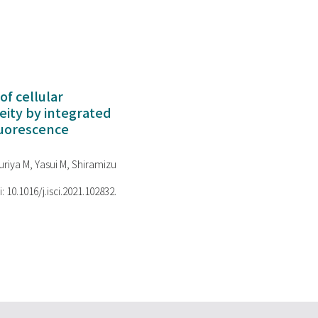
of cellular
ity by integrated
luorescence
riya M, Yasui M, Shiramizu
i: 10.1016/j.isci.2021.102832.