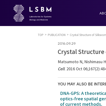
AB
TOP
PUBLICATION
Crystal Structure of Silkw
2016.09.29
Crystal Structure
Matsumoto N, Nishimasu H, S
Cell
. 2016 Oct 06;167(2):48
YOU MAY ALSO BE INTER
DNA-GPS: A theoretic
optics-free spatial g
of current methods.