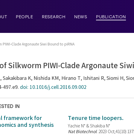
OUT
PEOPLE
RESEARCH
NEWS
PUBLICATION
orm PIWI-Clade Argonaute Siwi Bound to piRNA
 of Silkworm PIWI-Clade Argonaute Siw
akakibara K, Nishida KM, Hirano T, Ishitani R, Siomi H, Sio
4-497.e9.
doi: 10.1016/j.cell.2016.09.002
ESTED IN
al framework for
Tenure time loopers.
enomics and synthesis
Yachie N* & Shakiba N*
Nat Biotechnol
. 2023 Oct;41(10):13