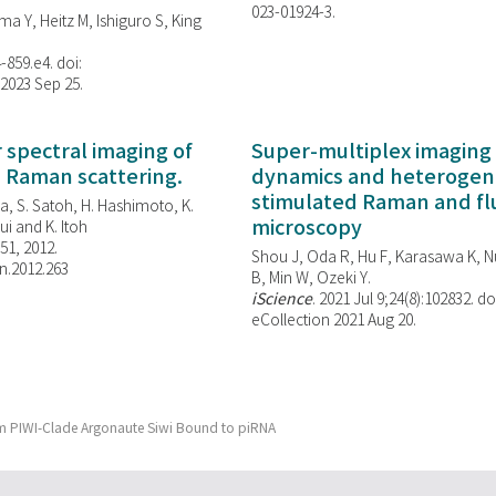
023-01924-3.
ma Y, Heitz M, Ishiguro S, King
-859.e4. doi:
 2023 Sep 25.
spectral imaging of
Super-multiplex imaging 
d Raman scattering.
dynamics and heterogene
stimulated Raman and f
, S. Satoh, H. Hashimoto, K.
microscopy
i and K. Itoh
851, 2012.
Shou J, Oda R, Hu F, Karasawa K, Nu
n.2012.263
B, Min W,
Ozeki Y.
iScience
. 2021 Jul 9;24(8):102832. do
eCollection 2021 Aug 20.
orm PIWI-Clade Argonaute Siwi Bound to piRNA