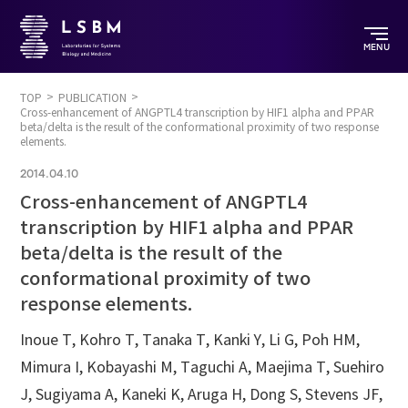
MENU
TOP
PUBLICATION
Cross-enhancement of ANGPTL4 transcription by HIF1 alpha and PPAR
beta/delta is the result of the conformational proximity of two response
elements.
2014.04.10
Cross-enhancement of ANGPTL4
transcription by HIF1 alpha and PPAR
beta/delta is the result of the
conformational proximity of two
response elements.
Inoue T, Kohro T, Tanaka T, Kanki Y, Li G, Poh HM,
Mimura I, Kobayashi M, Taguchi A, Maejima T, Suehiro
J, Sugiyama A, Kaneki K, Aruga H, Dong S, Stevens JF,