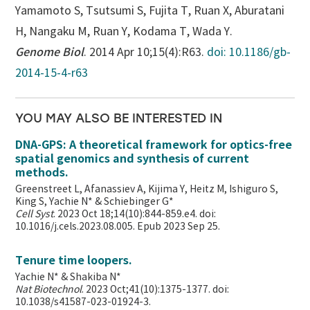
Yamamoto S, Tsutsumi S, Fujita T, Ruan X, Aburatani
H, Nangaku M, Ruan Y, Kodama T, Wada Y.
Genome Biol
. 2014 Apr 10;15(4):R63.
doi: 10.1186/gb-
2014-15-4-r63
YOU MAY ALSO BE INTERESTED IN
DNA-GPS: A theoretical framework for optics-free
spatial genomics and synthesis of current
methods.
Greenstreet L, Afanassiev A, Kijima Y, Heitz M, Ishiguro S,
King S, Yachie N* & Schiebinger G*
Cell Syst
. 2023 Oct 18;14(10):844-859.e4. doi:
10.1016/j.cels.2023.08.005. Epub 2023 Sep 25.
Tenure time loopers.
Yachie N* & Shakiba N*
Nat Biotechnol
. 2023 Oct;41(10):1375-1377. doi:
10.1038/s41587-023-01924-3.