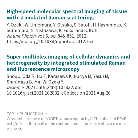
High-speed molecular spectral imaging of tissue
with stimulated Raman scattering.
Y. Ozeki, W. Umemura, Y. Otsuka, S. Satoh, H. Hashimoto, K.
Sumimura, N. Nishizawa, K. Fukui and K. Itoh
Nature Photon
. vol. 6, pp. 845-851, 2012.
https://doi.org/10.1038/nphoton.2012.263
Super-multiplex imaging of cellular dynamics and
heterogeneity by integrated stimulated Raman
and fluorescence microscopy
Shou J, Oda R, Hu F, Karasawa K, Nuriya M, Yasui M,
Shiramizu B, Min W,
Ozeki Y.
iScience
. 2021 Jul 9;24(8):102832. doi:
10.1016/j.isci.2021.102832. eCollection 2021 Aug 20.
TOP
PUBLICATION
Cross-enhancement of ANGPTL4 transcription by HIF1 alpha and PPAR
beta/delta is the result of the conformational proximity of two response
elements.